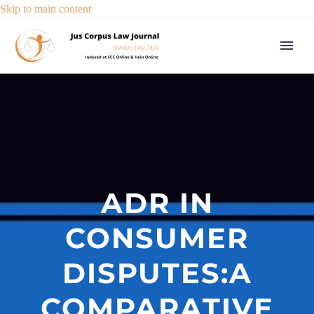
Skip to main content
ADR IN
CONSUMER
DISPUTES:A
COMPARATIVE