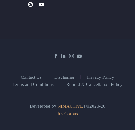
Contact Us
Disclaimer
Privacy Policy
Terms and Conditions
Refund & Cancellation Policy
Developed by
NIMACTIVE
| ©2020-26
Jus Corpus