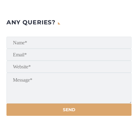
ANY QUERIES?