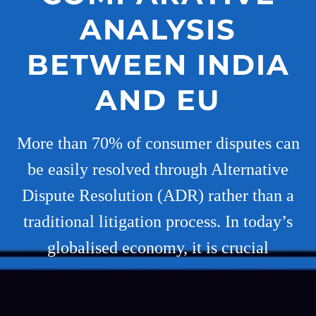
ANALYSIS
BETWEEN INDIA
AND EU
More than 70% of consumer disputes can
be easily resolved through Alternative
Dispute Resolution (ADR) rather than a
traditional litigation process. In today’s
globalised economy, it is crucial