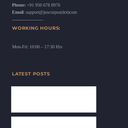
Phone:
+91 950 678 8976
Email
: support@juscorpus(dot)com
WORKING HOURS:
Mon-Fri: 10:00 – 17:30 Hrs
LATEST POSTS