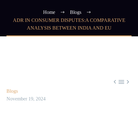
Home
Blogs
ADR IN CONSUMER DISPUTES:A COMPARATIVE
ANALYSIS BETWEEN INDIA AND EU



Blogs
November 19, 2024