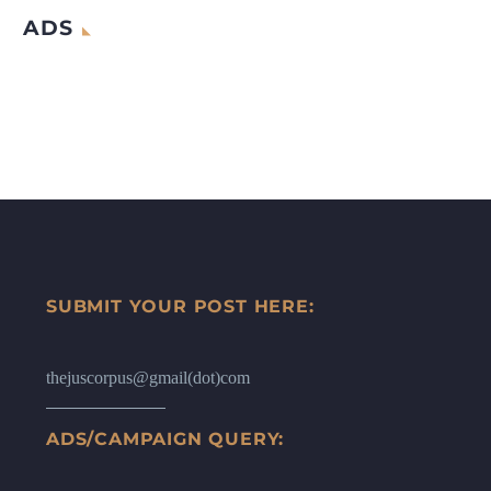
ADS
SUBMIT YOUR POST HERE:
thejuscorpus@gmail(dot)com
ADS/CAMPAIGN QUERY: