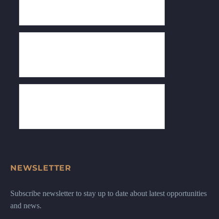
NEWSLETTER
Subscribe newsletter to stay up to date about latest opportunities
and news.