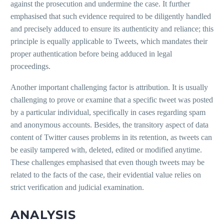
against the prosecution and undermine the case. It further
emphasised that such evidence required to be diligently handled
and precisely adduced to ensure its authenticity and reliance; this
principle is equally applicable to Tweets, which mandates their
proper authentication before being adduced in legal
proceedings.
Another important challenging factor is attribution. It is usually
challenging to prove or examine that a specific tweet was posted
by a particular individual, specifically in cases regarding spam
and anonymous accounts. Besides, the transitory aspect of data
content of Twitter causes problems in its retention, as tweets can
be easily tampered with, deleted, edited or modified anytime.
These challenges emphasised that even though tweets may be
related to the facts of the case, their evidential value relies on
strict verification and judicial examination.
ANALYSIS