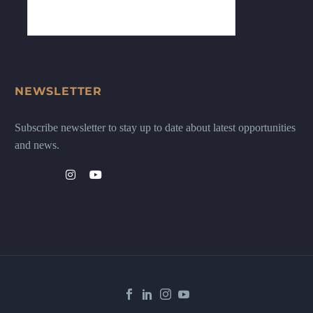
NEWSLETTER
Subscribe newsletter to stay up to date about latest opportunities
and news.