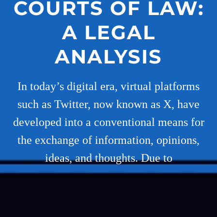
COURTS OF LAW:
A LEGAL
ANALYSIS
In today’s digital era, virtual platforms
such as Twitter, now known as X, have
developed into a conventional means for
the exchange of information, opinions,
ideas, and thoughts. Due to