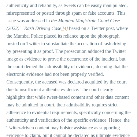
authenticity and reliability, as tweets can be easily manipulated,
misrepresented or posted through spam or fake accounts. This
issue was addressed in
the Mumbai Magistrate Court Case
(2022) – Rash Driving Case,
[4]
based on a Twitter post, where
the Mumbai Police placed its reliance upon the photograph
posted on Twitter to substantiate the accusation of rash driving
by presenting it as proof. The prosecution adduced the Twitter
image as evidence to prove the occurrence of the incident, but
the court denied the admissibility of evidence, deeming that the
electronic evidence had not been properly verified.
Consequently, the accused was declared acquitted by the court
due to insufficient authentic evidence. The court clearly
highlights that while tweet-based content and other data content
may be admitted in court, their admissibility requires strict
adherence to evidential requirements, specifically concerning the
authenticity and verification of the specific evidence. Hence, the
Twitter-driven content may bolster assistance as supporting
evidence to claim, but it cannot be declared as ultimate evidence