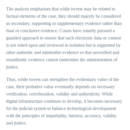
The analysis emphasises that while tweets may be related to
factual elements of the case, they should majorly be considered
as secondary, supporting or supplementary evidence rather than
final or conclusive evidence. Courts have smartly pursued a
guarded approach to ensure that such electronic data or content
is not relied upon and reviewed in isolation but is supported by
other authentic and admissible evidence so that unverified and
unauthentic evidence cannot undermine the administration of
justice.
Thus, while tweets can strengthen the evidentiary value of the
case, their probative value eventually depends on necessary
verification, corroboration, validity and authenticity. While
digital infrastructure continues to develop, it becomes necessary
for the judicial system to balance technological development
with the principles of impartiality, fairness, accuracy, validity
and justice.