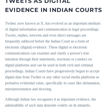
TWEETS AS DIGITAL
EVIDENCE IN INDIAN COURTS
Twitter, now known as X, has evolved as an important medium
of digital information and communication in legal proceedings.
Tweets, replies, retweets and even direct messages are
frequently adduced before the Indian Court as a form of
electronic (digital) evidence. These digital or electronic
communications can examine and clarify a person’s true
intention through their statements, reactions or conduct on
digital platforms and can be used in both civil and criminal
proceedings. Indian Courts have progressively begun to accept
digital data from Twitter or any other social media platforms as
probative evidential value, specifically in cases like defamation,
misrepresentation and doxxing.
Although Indian law recognises it as important evidence, the
admissibility of such data depends widely on its integrity,