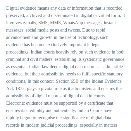
Digital evidence means any data or information that is recorded,
preserved, archived and disseminated in digital or virtual form. It
involves e-mails, SMS, MMS, WhatsApp messages, instant
messages, social media posts and tweets. Due to rapid
advancement and growth in the use of technology, such
evidence has become exclusively important in legal
proceedings. Indian courts heavily rely on such evidence in both
criminal and civil matters, establishing its systematic governance
as essential. Indian law deems digital data records as admissible
evidence, but their admissibility needs to fulfil specific statutory
conditions. In this context, Section 65B of the Indian Evidence
Act, 1872, plays a pivotal role as it administers and ensures the
admissibility of digital records of digital data in courts.
Electronic evidence must be supported by a certificate that
ensures its credibility and authenticity. Indian Courts have
rapidly begun to recognise the significance of digital data
records in modern judicial proceedings, especially in matters