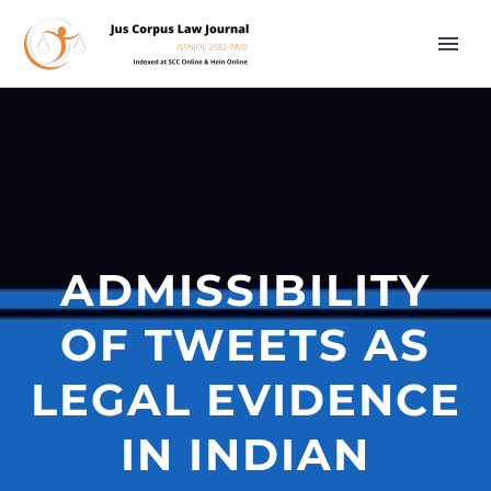
ADMISSIBILITY
OF TWEETS AS
LEGAL EVIDENCE
IN INDIAN