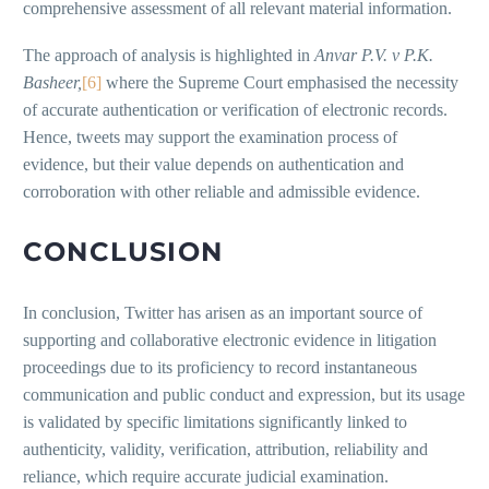
comprehensive assessment of all relevant material information.
The approach of analysis is highlighted in
Anvar P.V. v P.K.
Basheer,
[6]
where the Supreme Court emphasised the necessity
of accurate authentication or verification of electronic records.
Hence, tweets may support the examination process of
evidence, but their value depends on authentication and
corroboration with other reliable and admissible evidence.
CONCLUSION
In conclusion, Twitter has arisen as an important source of
supporting and collaborative electronic evidence in litigation
proceedings due to its proficiency to record instantaneous
communication and public conduct and expression, but its usage
is validated by specific limitations significantly linked to
authenticity, validity, verification, attribution, reliability and
reliance, which require accurate judicial examination.