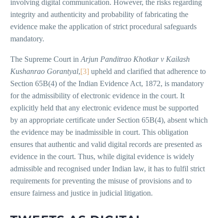
involving digital communication. However, the risks regarding
integrity and authenticity and probability of fabricating the
evidence make the application of strict procedural safeguards
mandatory.
The Supreme Court in
Arjun Panditrao Khotkar v Kailash
Kushanrao Gorantyal
,
[3]
upheld and clarified that adherence to
Section 65B(4) of the Indian Evidence Act, 1872, is mandatory
for the admissibility of electronic evidence in the court. It
explicitly held that any electronic evidence must be supported
by an appropriate certificate under Section 65B(4), absent which
the evidence may be inadmissible in court. This obligation
ensures that authentic and valid digital records are presented as
evidence in the court. Thus, while digital evidence is widely
admissible and recognised under Indian law, it has to fulfil strict
requirements for preventing the misuse of provisions and to
ensure fairness and justice in judicial litigation.