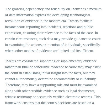
The growing dependency and reliability on Twitter as a medium
of data information express the developing technological
revolution of evidence in the modern era. Tweets facilitate
instantaneous reporting into incidents, reactions and public
expression, ensuring their relevance to the facts of the case. In
certain circumstances, such data may provide guidance to courts
in examining the actions or intention of individuals, specifically
where other modes of evidence are limited and insufficient.
Tweets are considered supporting or supplementary evidence
rather than final or conclusive evidence because they may assist
the court in establishing initial insight into the facts, but they
cannot autonomously determine accountability or culpability.
Therefore, they have a supporting role and must be examined
along with other credible evidence such as legal documents,
witness testimony or accurately verified electronic records. This
framework ensures that the court’s decisions are based on a