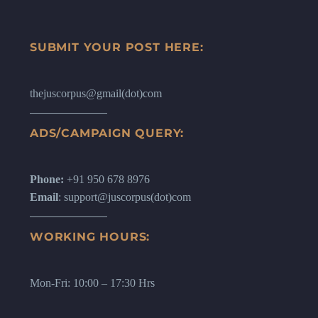
SUBMIT YOUR POST HERE:
thejuscorpus@gmail(dot)com
ADS/CAMPAIGN QUERY:
Phone:
+91 950 678 8976
Email
: support@juscorpus(dot)com
WORKING HOURS:
Mon-Fri: 10:00 – 17:30 Hrs