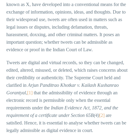
known as X, have developed into a conventional means for the
exchange of information, opinions, ideas, and thoughts. Due to
their widespread use, tweets are often used in matters such as
legal issues or disputes, including defamation, threats,
harassment, doxxing, and other criminal matters. It poses an
important question; whether tweets can be admissible as
evidence or proof in the Indian Court of Law.
Tweets are digital and virtual records, so they can be changed,
edited, altered, misused, or deleted, which raises concerns about
their credibility or authenticity. The Supreme Court held and
clarified in
Arjun Panditrao Khotkar v. Kailash Kushanrao
Gorantyal
,
[1]
that the admissibility of evidence through an
electronic record is permissible only when the essential
requirements under the
Indian Evidence Act, 1872, and the
requirement of a certificate under Section 65B(4)
[2]
are
satisfied. Hence, it is essential to analyse whether tweets can be
legally admissible as digital evidence in court.