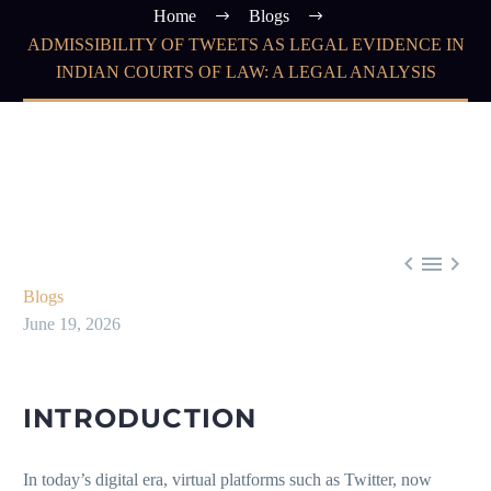
Home
Blogs
ADMISSIBILITY OF TWEETS AS LEGAL EVIDENCE IN
INDIAN COURTS OF LAW: A LEGAL ANALYSIS



Blogs
June 19, 2026
INTRODUCTION
In today’s digital era, virtual platforms such as Twitter, now