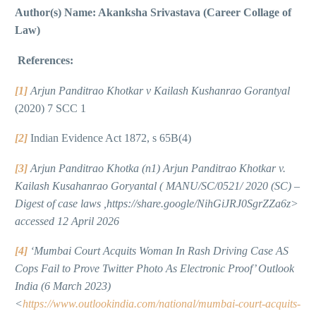
Author(s) Name: Akanksha Srivastava (Career Collage of
Law)
References:
[1]
Arjun Panditrao Khotkar v Kailash Kushanrao Gorantyal
(2020) 7 SCC 1
[2]
Indian Evidence Act 1872, s 65B(4)
[3]
Arjun Panditrao Khotka (n1) Arjun Panditrao Khotkar v.
Kailash Kusahanrao Goryantal ( MANU/SC/0521/ 2020 (SC) –
Digest of case laws ,https://share.google/NihGiJRJ0SgrZZa6z>
accessed 12 April 2026
[4]
‘Mumbai Court Acquits Woman In Rash Driving Case AS
Cops Fail to Prove Twitter Photo As Electronic Proof’ Outlook
India (6 March 2023)
<
https://www.outlookindia.com/national/mumbai-court-acquits-