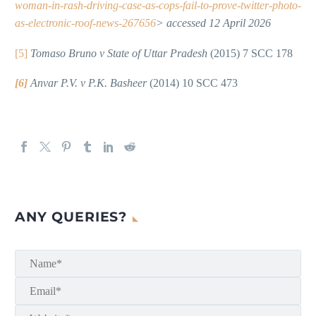
woman-in-rash-driving-case-as-cops-fail-to-prove-twitter-photo-
as-electronic-roof-news-267656
> accessed 12 April 2026
[5]
Tomaso Bruno v State of Uttar Pradesh
(2015) 7 SCC 178
[6]
Anvar P.V. v P.K. Basheer
(2014) 10 SCC 473
ANY QUERIES?