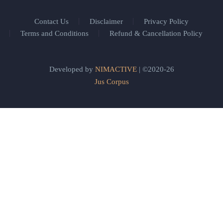
Contact Us
Disclaimer
Privacy Policy
Terms and Conditions
Refund & Cancellation Policy
Developed by
NIMACTIVE
| ©2020-26
Jus Corpus