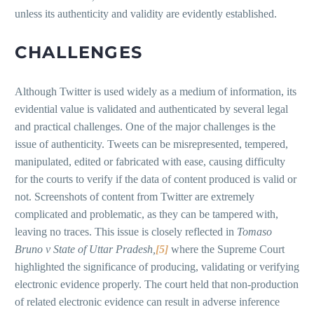
unless its authenticity and validity are evidently established.
CHALLENGES
Although Twitter is used widely as a medium of information, its
evidential value is validated and authenticated by several legal
and practical challenges. One of the major challenges is the
issue of authenticity. Tweets can be misrepresented, tempered,
manipulated, edited or fabricated with ease, causing difficulty
for the courts to verify if the data of content produced is valid or
not. Screenshots of content from Twitter are extremely
complicated and problematic, as they can be tampered with,
leaving no traces. This issue is closely reflected in
Tomaso
Bruno v State of Uttar Pradesh,
[5]
where the Supreme Court
highlighted the significance of producing, validating or verifying
electronic evidence properly. The court held that non-production
of related electronic evidence can result in adverse inference