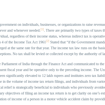
overnment on individuals, businesses, or organizations to raise revenue f
[1]
erever and whenever needed.
. There are primarily two types of taxes t
vidual, regardless of their income status, whereas indirect tax is operati
[2]
on 4 of the Income Tax Act 1961
Stated that “if the Government mandat
arged at the same rate for that year. The income tax law runs on the basic
eptions. No tax shall be levied or collected except by the authority of l
Parliament of India through the Finance Act and communicated to the 
uent fiscal year and be operative only to the preceding income. The U
 significantly elevated to 12 lakh rupees and institutes zero tax liabilit
ase in the volume of income tax return filings, and individuals from var
scal relief is strategically beneficial to individuals who previously avo
y objectives of filing an income tax return is to get clarity on one’s es
tation of income of a person in a motor vehicle accident claim by prov