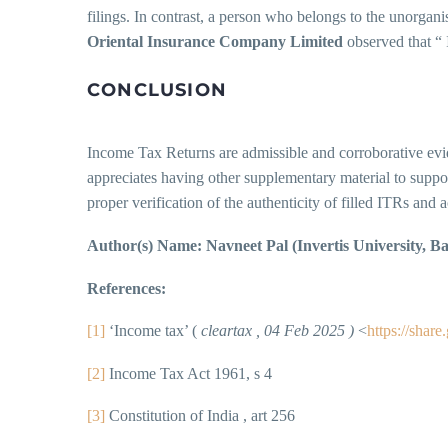
filings. In contrast, a person who belongs to the unorgani
Oriental Insurance Company Limited
observed that “ 
CONCLUSION
Income Tax Returns are admissible and corroborative evid
appreciates having other supplementary material to suppor
proper verification of the authenticity of filled ITRs and 
Author(s) Name: Navneet Pal (Invertis University, Bar
References:
[1]
‘Income tax’ (
cleartax , 04 Feb 2025 )
<
https://sh
[2]
Income Tax Act 1961, s 4
[3]
Constitution of India , art 256