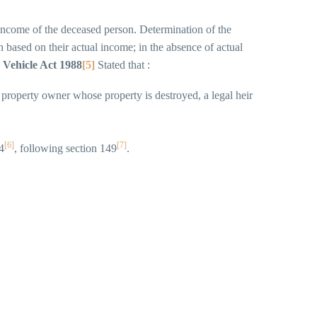
 income of the deceased person. Determination of the
based on their actual income; in the absence of actual
 Vehicle Act 1988
[5]
Stated that :
 property owner whose property is destroyed, a legal heir
[6]
[7]
4
, following section 149
.