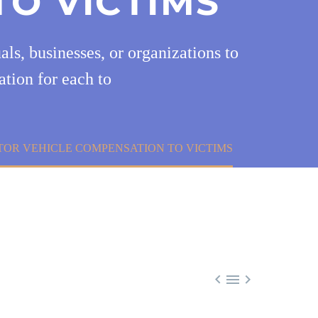
TO VICTIMS
ls, businesses, or organizations to
ation for each to
TOR VEHICLE COMPENSATION TO VICTIMS


