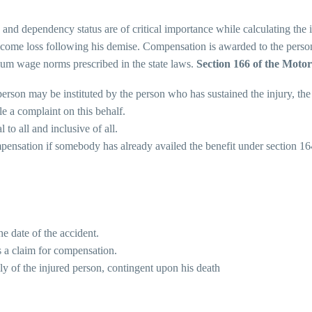
 and dependency status are of critical importance while calculating the
ncome loss following his demise. Compensation is awarded to the person 
imum wage norms prescribed in the state laws.
Section 166 of the Motor
erson may be instituted by the person who has sustained the injury, the
le a complaint on this behalf.
 to all and inclusive of all.
pensation if somebody has already availed the benefit under section 16
e date of the accident.
as a claim for compensation.
ly of the injured person, contingent upon his death