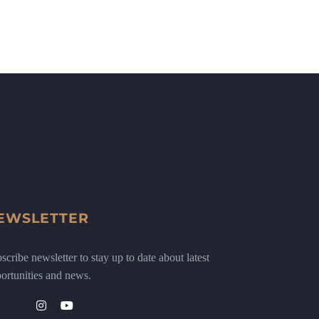
EWSLETTER
scribe newsletter to stay up to date about latest
ortunities and news.