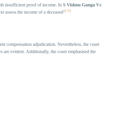
ith insufficient proof of income. In
S Vishnu Ganga Vs
[10]
e to assess the income of a deceased”
ent compensation adjudication. Nevertheless, the court
s are evident. Additionally, the court emphasised the