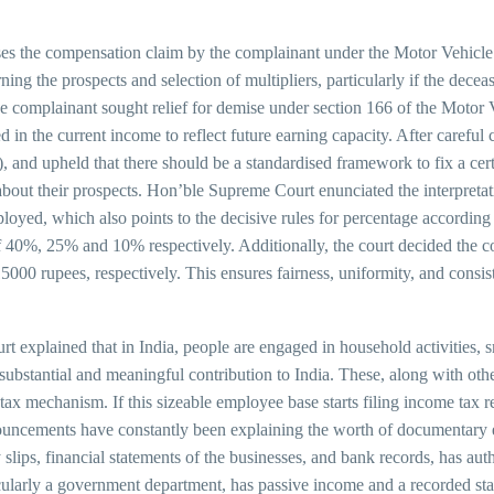
es the compensation claim by the complainant under the Motor Vehicle
ng the prospects and selection of multipliers, particularly if the dece
the complainant sought relief for demise under section 166 of the Motor 
d in the current income to reflect future earning capacity. After careful
nd upheld that there should be a standardised framework to fix a cert
about their prospects. Hon’ble Supreme Court enunciated the interpretati
mployed, which also points to the decisive rules for percentage accordin
f 40%, 25% and 10% respectively. Additionally, the court decided the co
000 rupees, respectively. This ensures fairness, uniformity, and consis
explained that in India, people are engaged in household activities, sma
substantial and meaningful contribution to India. These, along with othe
x mechanism. If this sizeable employee base starts filing income tax ret
nouncements have constantly been explaining the worth of documentary 
lips, financial statements of the businesses, and bank records, has authe
cularly a government department, has passive income and a recorded stat