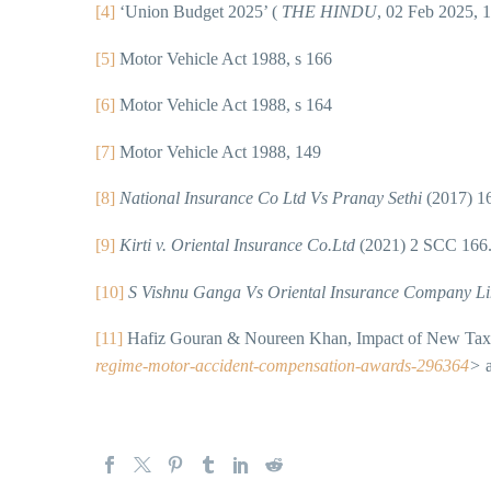
[4]
‘Union Budget 2025’ (
THE HINDU
, 02 Feb 2025, 
[5]
Motor Vehicle Act 1988, s 166
[6]
Motor Vehicle Act 1988, s 164
[7]
Motor Vehicle Act 1988, 149
[8]
National Insurance Co Ltd Vs Pranay Sethi
(2017) 1
[9]
Kirti v. Oriental Insurance Co.Ltd
(2021) 2 SCC 166
[10]
S Vishnu Ganga Vs Oriental Insurance Company L
[11]
Hafiz Gouran & Noureen Khan, Impact of New Tax 
regime-motor-accident-compensation-awards-296364
>