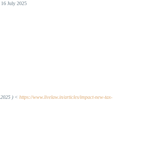
 16 July 2025
 2025 )
<
https://www.livelaw.in/articles/impact-new-tax-