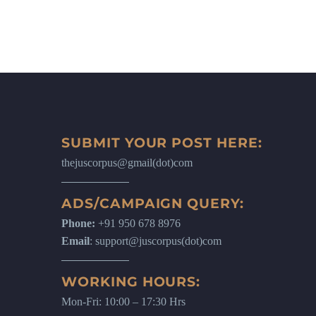
SUBMIT YOUR POST HERE:
thejuscorpus@gmail(dot)com
ADS/CAMPAIGN QUERY:
Phone:
+91 950 678 8976
Email
: support@juscorpus(dot)com
WORKING HOURS:
Mon-Fri: 10:00 – 17:30 Hrs