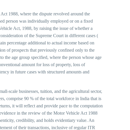
 Act 1988, where the dispute revolved around the
ased person was individually employed or on a fixed
Vehicle Act, 1988, by raising the issue of whether a
 consideration of the Supreme Court in different cases (
ain percentage additional to actual income based on
on of prospects that previously confined only to the
g to the age group specified, where the person whose age
nventional amount for loss of property, loss of
tency in future cases with structured amounts and
ll-scale businesses, tuition, and the agricultural sector,
rs, comprise 90 % of the total workforce in India that is
urns, it will reflect and provide pace to the computation
evidence in the review of the Motor Vehicle Act 1988
nticity, credibility, and holds evidentiary value. An
ement of their transactions, inclusive of regular ITR