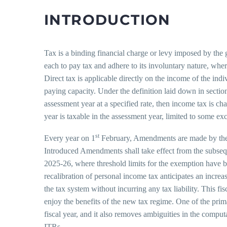
INTRODUCTION
Tax is a binding financial charge or levy imposed by the g
each to pay tax and adhere to its involuntary nature, wh
Direct tax is applicable directly on the income of the indi
paying capacity. Under the definition laid down in secti
assessment year at a specified rate, then income tax is ch
year is taxable in the assessment year, limited to some exc
st
Every year on 1
February, Amendments are made by the 
Introduced Amendments shall take effect from the subseq
2025-26, where threshold limits for the exemption have been
recalibration of personal income tax anticipates an incre
the tax system without incurring any tax liability. This fi
enjoy the benefits of the new tax regime. One of the primar
fiscal year, and it also removes ambiguities in the compu
ITRs.