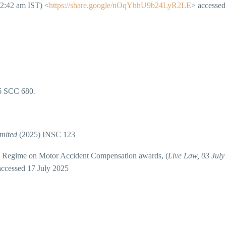
12:42 am IST) <
https://share.google/nOqYhhU9b24LyR2LE
> accessed
6 SCC 680
.
.
imited
(2025) INSC 123
Regime on Motor Accident Compensation awards, (
Live Law, 03 July
accessed 17 July 2025