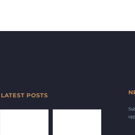
N
LATEST POSTS
Sub
opp