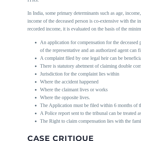
In India, some primary determinants such as age, income,
income of the deceased person is co-extensive with the i
recorded income, it is evaluated on the basis of the min
An application for compensation for the deceased p
of the representative and an authorized agent can fi
A complaint filed by one legal heir can be beneficial
There is statutory abetment of claiming double com
Jurisdiction for the complaint lies within
Where the accident happened
Where the claimant lives or works
Where the opposite lives.
The Application must be filed within 6 months of th
A Police report sent to the tribunal can be treated 
The Right to claim compensation lies with the fami
CASE CRITIQUE