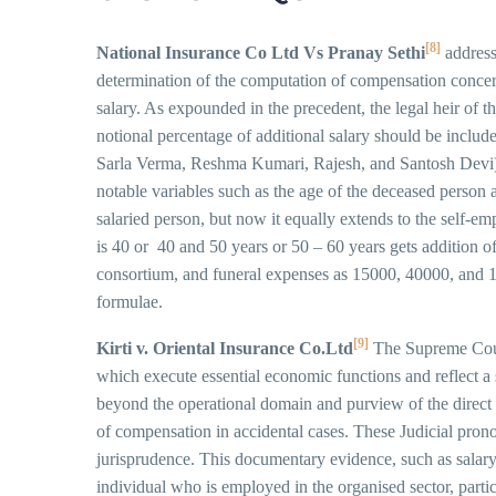
[8]
National Insurance Co Ltd Vs Pranay Sethi
address
determination of the computation of compensation concerni
salary. As expounded in the precedent, the legal heir of 
notional percentage of additional salary should be include
Sarla Verma, Reshma Kumari, Rajesh, and Santosh Devi), a
notable variables such as the age of the deceased person 
salaried person, but now it equally extends to the self-e
is 40 or 40 and 50 years or 50 – 60 years gets addition o
consortium, and funeral expenses as 15000, 40000, and 15
formulae.
[9]
Kirti v. Oriental Insurance Co.Ltd
The Supreme Court 
which execute essential economic functions and reflect a 
beyond the operational domain and purview of the direct ta
of compensation in accidental cases. These Judicial pro
jurisprudence. This documentary evidence, such as salary s
individual who is employed in the organised sector, parti