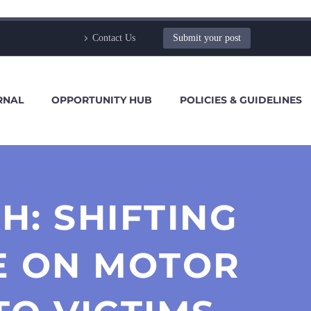
Contact Us
Submit your post
RNAL
OPPORTUNITY HUB
POLICIES & GUIDELINES
: SHIFTING
E ON MOTOR