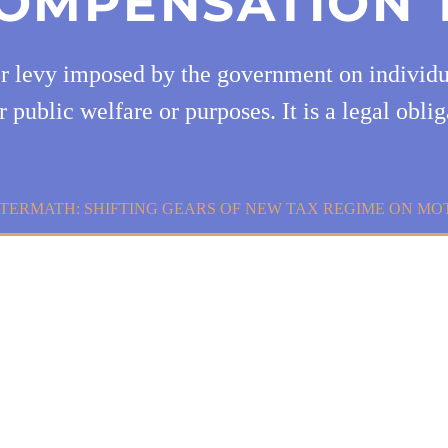
OMPENSATION 
or levy imposed by the government on individua
r public welfare or purposes. It is a legal oblig
TERMATH: SHIFTING GEARS OF NEW TAX REGIME ON MO