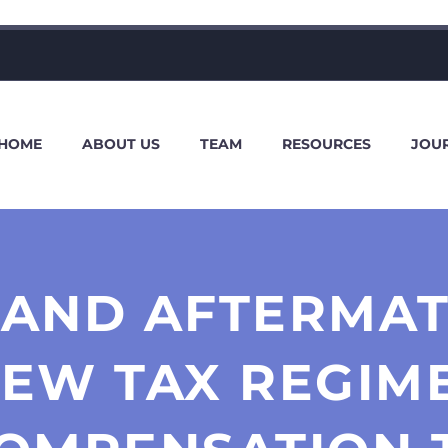
HOME
ABOUT US
TEAM
RESOURCES
JOU
 AND AFTERMATH
NEW TAX REGIM