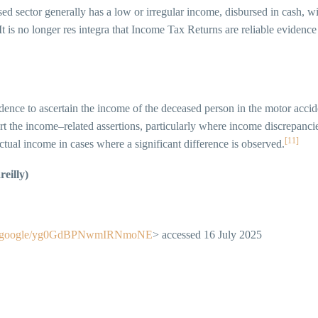
sed sector generally has a low or irregular income, disbursed in cash, w
It is no longer res integra that Income Tax Returns are reliable evidenc
ence to ascertain the income of the deceased person in the motor accid
t the income–related assertions, particularly where income discrepancie
[11]
actual income in cases where a significant difference is observed.
eilly)
are.google/yg0GdBPNwmIRNmoNE
> accessed 16 July 2025