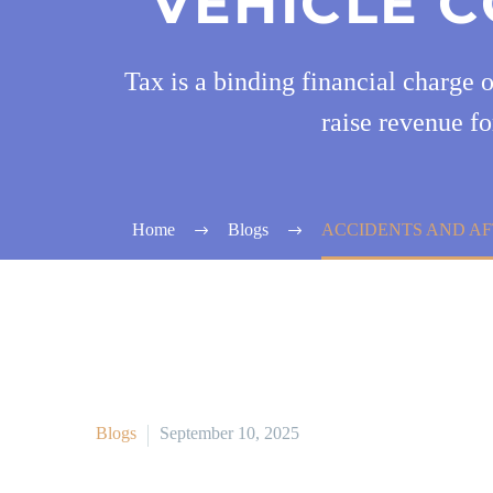
VEHICLE C
Tax is a binding financial charge 
raise revenue fo
Home
Blogs
ACCIDENTS AND AF
Blogs
September 10, 2025