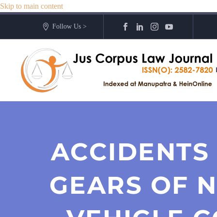
Skip to main content
Follow Us >
ACCIDENTS
GEARS OF 