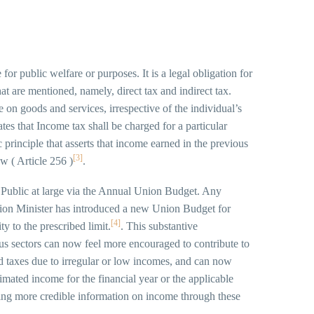
or public welfare or purposes. It is a legal obligation for
hat are mentioned, namely, direct tax and indirect tax.
ve on goods and services, irrespective of the individual’s
es that Income tax shall be charged for a particular
 principle that asserts that income earned in the previous
[3]
aw ( Article 256 )
.
Public at large via the Annual Union Budget. Any
nion Minister has introduced a new Union Budget for
[4]
y to the prescribed limit.
. This substantive
ious sectors can now feel more encouraged to contribute to
ided taxes due to irregular or low incomes, and can now
timated income for the financial year or the applicable
iding more credible information on income through these