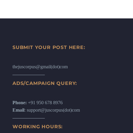
SUBMIT YOUR POST HERE:
thejuscorpus@gmail(dot)com
ADS/CAMPAIGN QUERY:
Phone:
+91 950 678 8976
Email
: support@juscorpus(dot)com
WORKING HOURS: