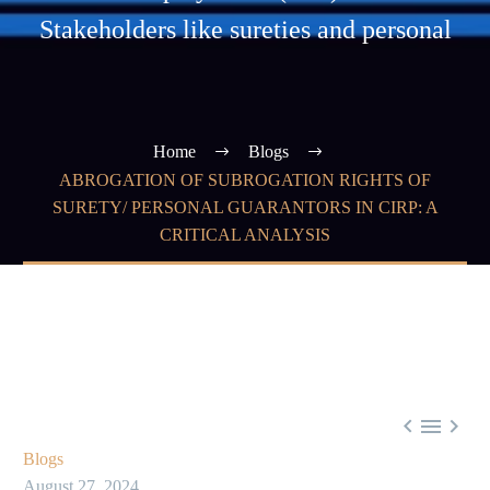
Stakeholders like sureties and personal
Home
Blogs
ABROGATION OF SUBROGATION RIGHTS OF
SURETY/ PERSONAL GUARANTORS IN CIRP: A
CRITICAL ANALYSIS



Blogs
August 27, 2024