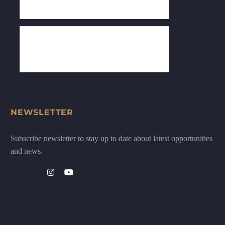
NEWSLETTER
Subscribe newsletter to stay up to date about latest opportunities
and news.