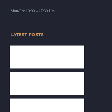
Mon-Fri: 10:00 – 17:30 Hrs
LATEST POSTS