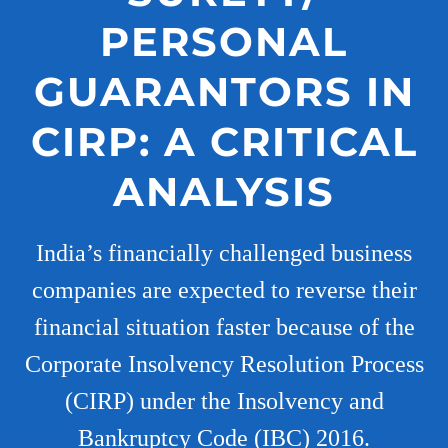
PERSONAL
GUARANTORS IN
CIRP: A CRITICAL
ANALYSIS
India’s financially challenged business
companies are expected to reverse their
financial situation faster because of the
Corporate Insolvency Resolution Process
(CIRP) under the Insolvency and
Bankruptcy Code (IBC) 2016.