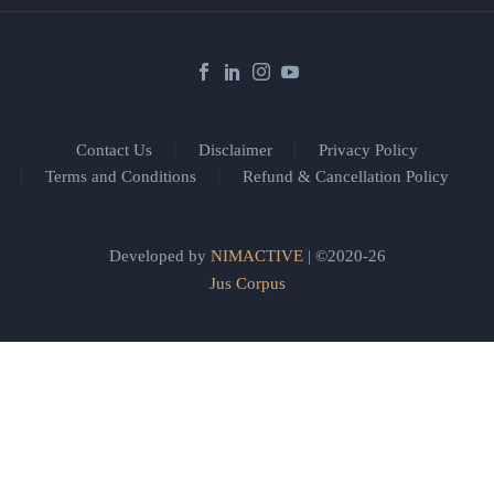
Contact Us
Disclaimer
Privacy Policy
Terms and Conditions
Refund & Cancellation Policy
Developed by
NIMACTIVE
| ©2020-26
Jus Corpus