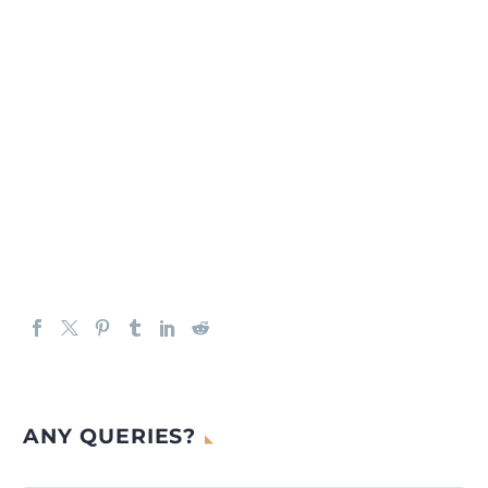
ANY QUERIES?