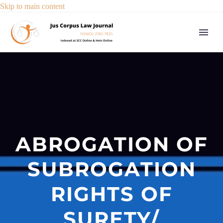
Skip to main content
ABROGATION OF
SUBROGATION
RIGHTS OF
SURETY/