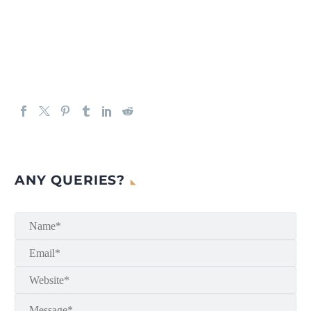
ANY QUERIES?