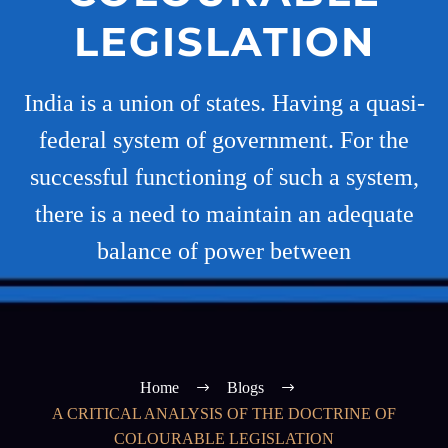
LEGISLATION
India is a union of states. Having a quasi-
federal system of government. For the
successful functioning of such a system,
there is a need to maintain an adequate
balance of power between
Home
Blogs
A CRITICAL ANALYSIS OF THE DOCTRINE OF
COLOURABLE LEGISLATION