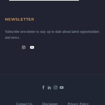
NEWSLETTER
Subscribe newsletter to stay up to date about latest opportunities
and news.
Contact Us
Disclaimer
Privacy Policy