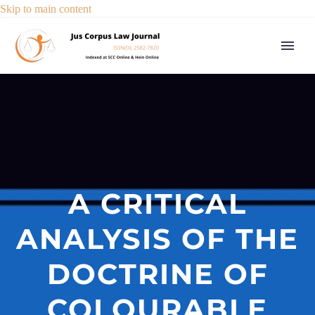
Skip to main content
A CRITICAL
ANALYSIS OF THE
DOCTRINE OF
COLOURABLE