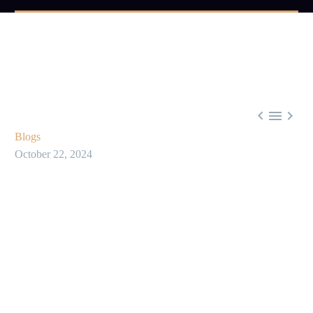



Blogs
October 22, 2024