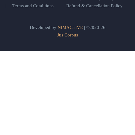
Terms and Conditions
Refund & Cancellation Policy
Developed by
NIMACTIVE
| ©2020-26
Jus Corpus