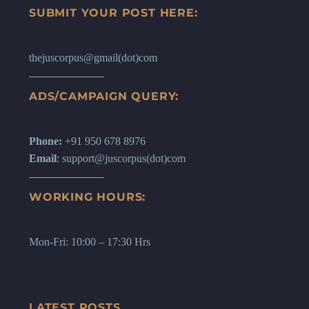
SUBMIT YOUR POST HERE:
thejuscorpus@gmail(dot)com
ADS/CAMPAIGN QUERY:
Phone:
+91 950 678 8976
Email
: support@juscorpus(dot)com
WORKING HOURS:
Mon-Fri: 10:00 – 17:30 Hrs
LATEST POSTS