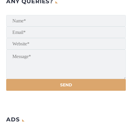
ANY QUERIES?
ADS