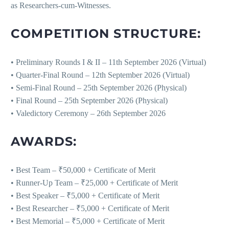
as Researchers-cum-Witnesses.
COMPETITION STRUCTURE:
• Preliminary Rounds I & II – 11th September 2026 (Virtual)
• Quarter-Final Round – 12th September 2026 (Virtual)
• Semi-Final Round – 25th September 2026 (Physical)
• Final Round – 25th September 2026 (Physical)
• Valedictory Ceremony – 26th September 2026
AWARDS:
• Best Team – ₹50,000 + Certificate of Merit
• Runner-Up Team – ₹25,000 + Certificate of Merit
• Best Speaker – ₹5,000 + Certificate of Merit
• Best Researcher – ₹5,000 + Certificate of Merit
• Best Memorial – ₹5,000 + Certificate of Merit