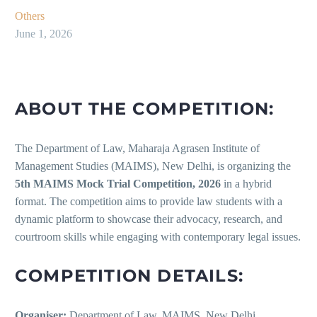
Others
June 1, 2026
ABOUT THE COMPETITION:
The Department of Law, Maharaja Agrasen Institute of
Management Studies (MAIMS), New Delhi, is organizing the
5th MAIMS Mock Trial Competition, 2026
in a hybrid
format. The competition aims to provide law students with a
dynamic platform to showcase their advocacy, research, and
courtroom skills while engaging with contemporary legal issues.
COMPETITION DETAILS:
Organiser:
Department of Law, MAIMS, New Delhi