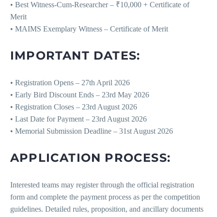
• Best Witness-Cum-Researcher – ₹10,000 + Certificate of
Merit
• MAIMS Exemplary Witness – Certificate of Merit
IMPORTANT DATES:
• Registration Opens – 27th April 2026
• Early Bird Discount Ends – 23rd May 2026
• Registration Closes – 23rd August 2026
• Last Date for Payment – 23rd August 2026
• Memorial Submission Deadline – 31st August 2026
APPLICATION PROCESS:
Interested teams may register through the official registration
form and complete the payment process as per the competition
guidelines. Detailed rules, proposition, and ancillary documents