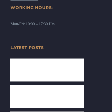
WORKING HOURS:
Mon-Fri: 10:00 – 17:30 Hrs
LATEST POSTS