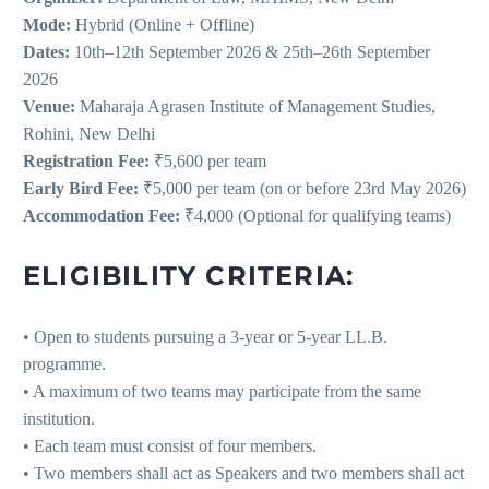
Mode:
Hybrid (Online + Offline)
Dates:
10th–12th September 2026 & 25th–26th September
2026
Venue:
Maharaja Agrasen Institute of Management Studies,
Rohini, New Delhi
Registration Fee:
₹5,600 per team
Early Bird Fee:
₹5,000 per team (on or before 23rd May 2026)
Accommodation Fee:
₹4,000 (Optional for qualifying teams)
ELIGIBILITY CRITERIA:
• Open to students pursuing a 3-year or 5-year LL.B.
programme.
• A maximum of two teams may participate from the same
institution.
• Each team must consist of four members.
• Two members shall act as Speakers and two members shall act