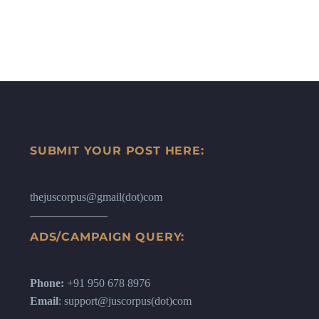
SUBMIT YOUR POST HERE:
thejuscorpus@gmail(dot)com
ADS/CAMPAIGN QUERY:
Phone:
+91 950 678 8976
Email
: support@juscorpus(dot)com