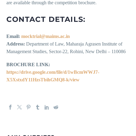
are available through the competition brochure.
CONTACT DETAILS:
Email:
mocktrial@maims.ac.in
Address:
Department of Law, Maharaja Agrasen Institute of
Management Studies, Sector-22, Rohini, New Delhi – 110086
BROCHURE LINK:
https://drive.google.com/file/d/1wBcmWWJ7-
X5XstxdY11HzsTbihGMQ8-k/view