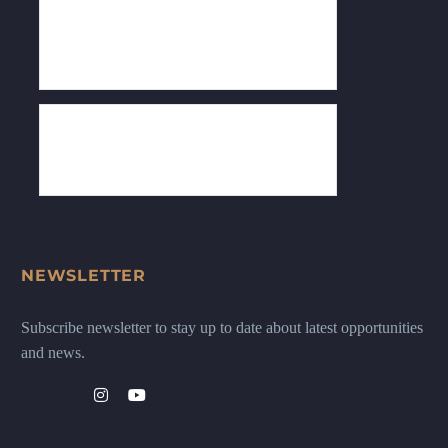
NEWSLETTER
Subscribe newsletter to stay up to date about latest opportunities
and news.