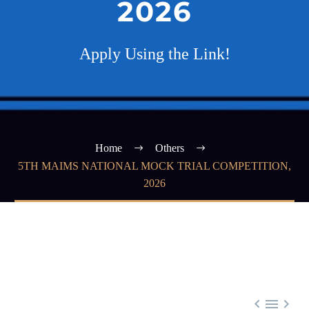
2026
Apply Using the Link!
Home
Others
5TH MAIMS NATIONAL MOCK TRIAL COMPETITION,
2026


