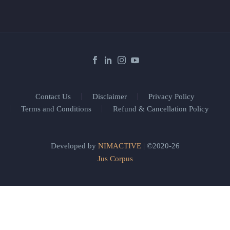
Contact Us
Disclaimer
Privacy Policy
Terms and Conditions
Refund & Cancellation Policy
Developed by
NIMACTIVE
| ©2020-26
Jus Corpus