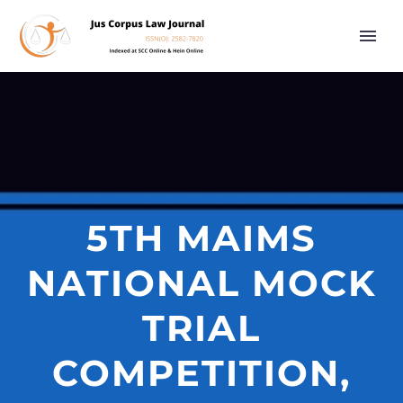
5TH MAIMS
NATIONAL MOCK
TRIAL
COMPETITION,