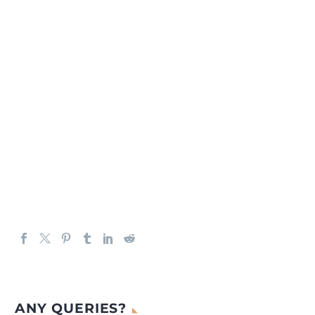
ANY QUERIES?