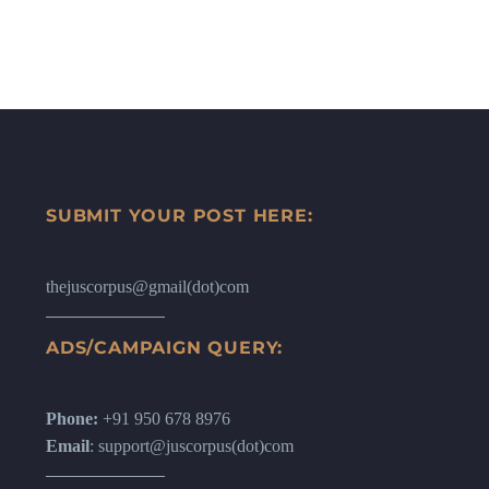
SUBMIT YOUR POST HERE:
thejuscorpus@gmail(dot)com
ADS/CAMPAIGN QUERY:
Phone:
+91 950 678 8976
Email
: support@juscorpus(dot)com