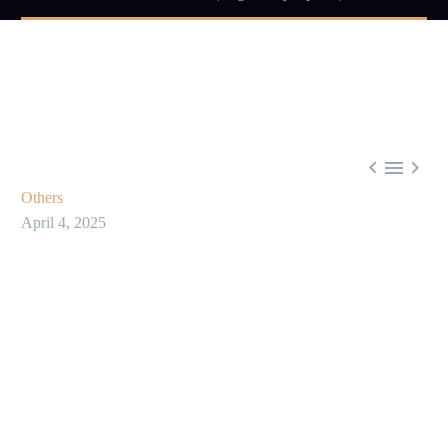



Others
April 4, 2025