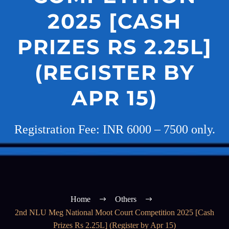
2025 [CASH
PRIZES RS 2.25L]
(REGISTER BY
APR 15)
Registration Fee: INR 6000 – 7500 only.
Home
Others
2nd NLU Meg National Moot Court Competition 2025 [Cash
Prizes Rs 2.25L] (Register by Apr 15)