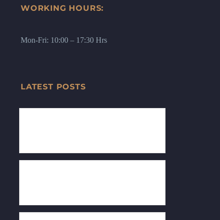
WORKING HOURS:
Mon-Fri: 10:00 – 17:30 Hrs
LATEST POSTS