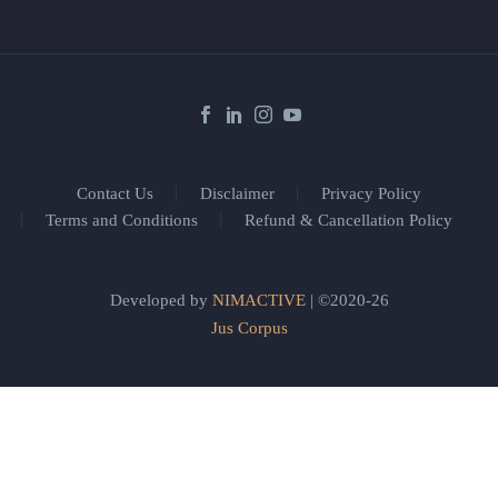
Contact Us
Disclaimer
Privacy Policy
Terms and Conditions
Refund & Cancellation Policy
Developed by
NIMACTIVE
| ©2020-26
Jus Corpus