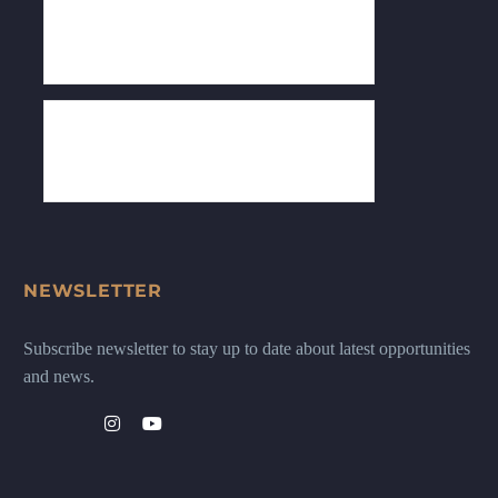
NEWSLETTER
Subscribe newsletter to stay up to date about latest opportunities
and news.