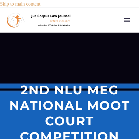
Skip to main content
2ND NLU MEG
NATIONAL MOOT
COURT
COMPETITION