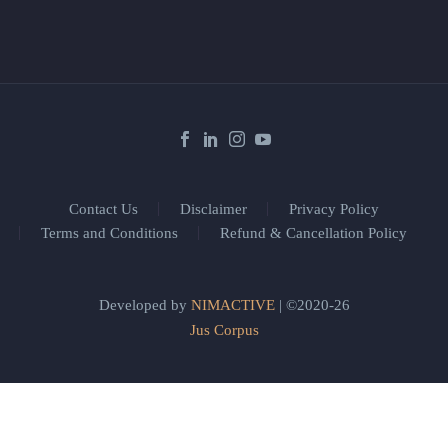
Contact Us
Disclaimer
Privacy Policy
Terms and Conditions
Refund & Cancellation Policy
Developed by
NIMACTIVE
| ©2020-26
Jus Corpus