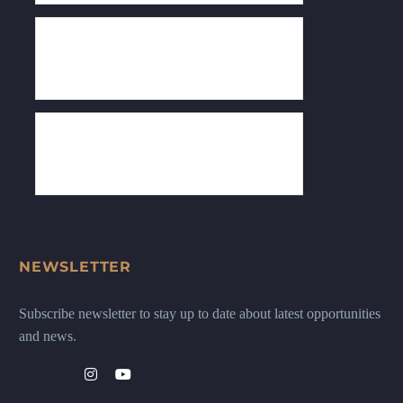
NEWSLETTER
Subscribe newsletter to stay up to date about latest opportunities
and news.