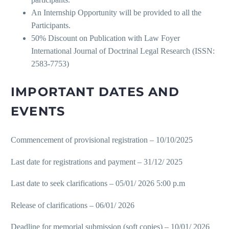
An Internship Opportunity will be provided to all the
Participants.
50% Discount on Publication with Law Foyer
International Journal of Doctrinal Legal Research (ISSN:
2583-7753)
IMPORTANT DATES AND
EVENTS
Commencement of provisional registration – 10/10/2025
Last date for registrations and payment – 31/12/ 2025
Last date to seek clarifications – 05/01/ 2026 5:00 p.m
Release of clarifications – 06/01/ 2026
Deadline for memorial submission (soft copies) – 10/01/ 2026