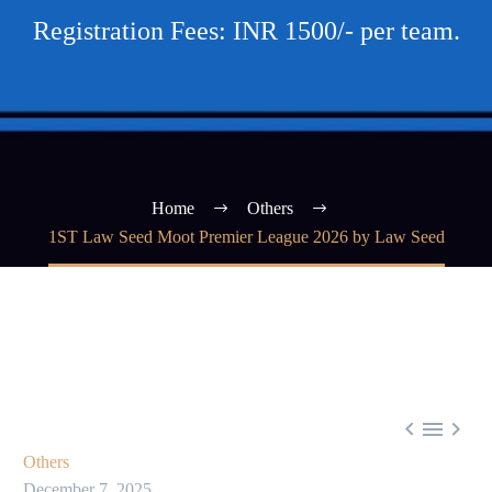
Registration Fees: INR 1500/- per team.
Home
Others
1ST Law Seed Moot Premier League 2026 by Law Seed



Others
December 7, 2025