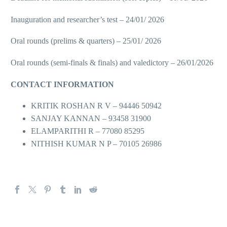
Inauguration and researcher’s test – 24/01/ 2026
Oral rounds (prelims & quarters) – 25/01/ 2026
Oral rounds (semi-finals & finals) and valedictory – 26/01/2026
CONTACT INFORMATION
KRITIK ROSHAN R V – 94446 50942
SANJAY KANNAN – 93458 31900
ELAMPARITHI R – 77080 85295
NITHISH KUMAR N P – 70105 26986