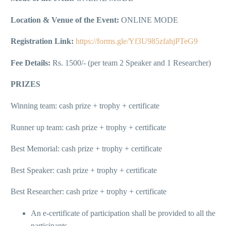
Location & Venue of the Event:
ONLINE MODE
Registration Link:
https://forms.gle/Yf3U985zfahjPTeG9
Fee Details:
Rs. 1500/- (per team 2 Speaker and 1 Researcher)
PRIZES
Winning team: cash prize + trophy + certificate
Runner up team: cash prize + trophy + certificate
Best Memorial: cash prize + trophy + certificate
Best Speaker: cash prize + trophy + certificate
Best Researcher: cash prize + trophy + certificate
An e-certificate of participation shall be provided to all the
participants.