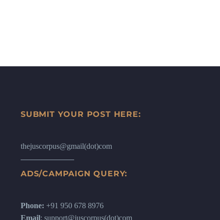
SUBMIT YOUR POST HERE:
thejuscorpus@gmail(dot)com
ADS/CAMPAIGN QUERY:
Phone:
+91 950 678 8976
Email
: support@juscorpus(dot)com