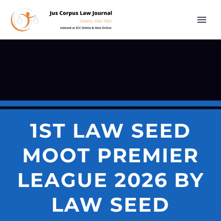
1ST LAW SEED
MOOT PREMIER
LEAGUE 2026 BY
LAW SEED