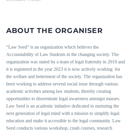
ABOUT THE ORGANISER
“Law Seed” is an organization which believes the
Accountability of Law Students in the changing society. The
organization was stated by a team of legal fraternity in 2019 and
it is registered in the year 2023 it is now actively working for
the welfare and betterment of the society. The organization has
been working to address several social issue through various
academic activities among law students, thereby creating
opportunities to disseminate legal awareness amongst masses.
Law Seed is an academic initiative dedicated to nurturing the
next generation of legal mind with a mission to simplify legal
education and make it accessible to the legal community. Law
Seed conducts various workshop, crash courses, research