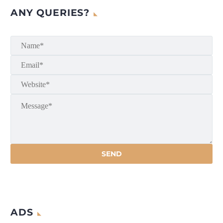
ANY QUERIES?
ADS