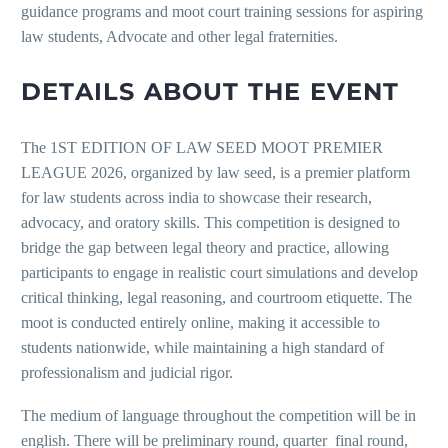
guidance programs and moot court training sessions for aspiring
law students, Advocate and other legal fraternities.
DETAILS ABOUT THE EVENT
The 1ST EDITION OF LAW SEED MOOT PREMIER
LEAGUE 2026, organized by law seed, is a premier platform
for law students across india to showcase their research,
advocacy, and oratory skills. This competition is designed to
bridge the gap between legal theory and practice, allowing
participants to engage in realistic court simulations and develop
critical thinking, legal reasoning, and courtroom etiquette. The
moot is conducted entirely online, making it accessible to
students nationwide, while maintaining a high standard of
professionalism and judicial rigor.
The medium of language throughout the competition will be in
english. There will be preliminary round, quarter final round,