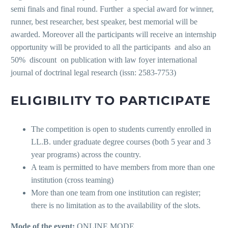
semi finals and final round. Further a special award for winner,
runner, best researcher, best speaker, best memorial will be
awarded. Moreover all the participants will receive an internship
opportunity will be provided to all the participants and also an
50% discount on publication with law foyer international
journal of doctrinal legal research (issn: 2583-7753)
ELIGIBILITY TO PARTICIPATE
The competition is open to students currently enrolled in
LL.B. under graduate degree courses (both 5 year and 3
year programs) across the country.
A team is permitted to have members from more than one
institution (cross teaming)
More than one team from one institution can register;
there is no limitation as to the availability of the slots.
Mode of the event:
ONLINE MODE