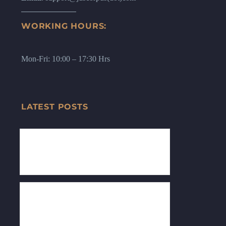
WORKING HOURS:
Mon-Fri: 10:00 – 17:30 Hrs
LATEST POSTS