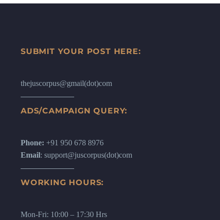
SUBMIT YOUR POST HERE:
thejuscorpus@gmail(dot)com
ADS/CAMPAIGN QUERY:
Phone:
+91 950 678 8976
Email
: support@juscorpus(dot)com
WORKING HOURS:
Mon-Fri: 10:00 – 17:30 Hrs