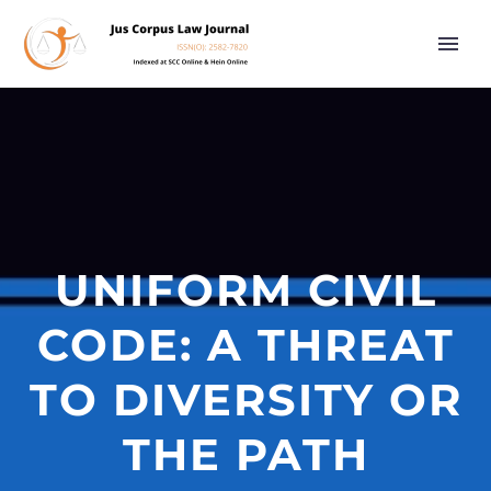
UNIFORM CIVIL
CODE: A THREAT
TO DIVERSITY OR
THE PATH