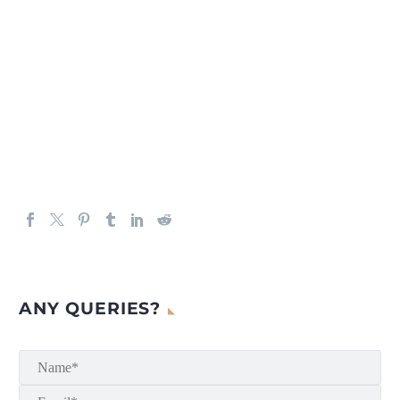
ANY QUERIES?