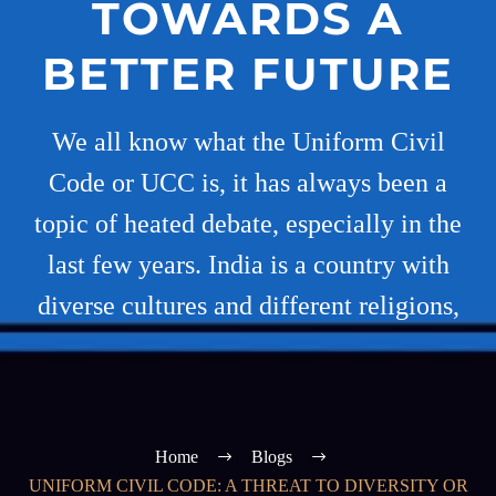
TOWARDS A
BETTER FUTURE
We all know what the Uniform Civil
Code or UCC is, it has always been a
topic of heated debate, especially in the
last few years. India is a country with
diverse cultures and different religions,
Home
Blogs
UNIFORM CIVIL CODE: A THREAT TO DIVERSITY OR