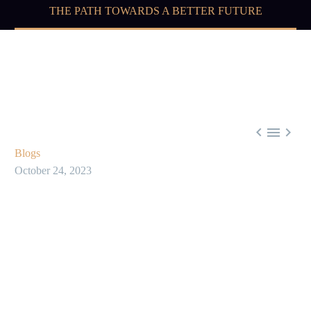
THE PATH TOWARDS A BETTER FUTURE



Blogs
October 24, 2023