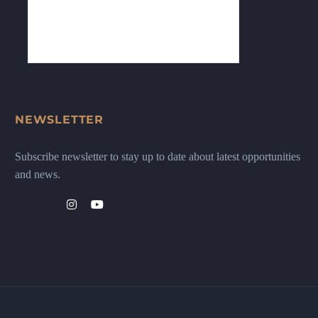
NEWSLETTER
Subscribe newsletter to stay up to date about latest opportunities
and news.