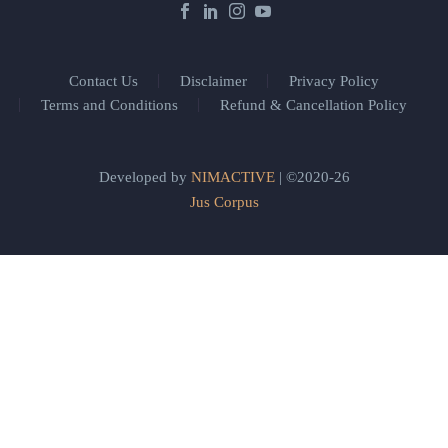
Contact Us
Disclaimer
Privacy Policy
Terms and Conditions
Refund & Cancellation Policy
Developed by
NIMACTIVE
| ©2020-26
Jus Corpus