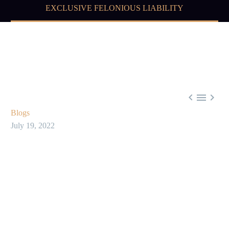
EXCLUSIVE FELONIOUS LIABILITY



Blogs
July 19, 2022