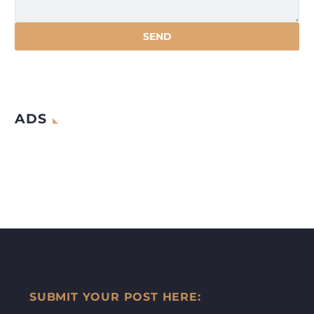
ADS
SUBMIT YOUR POST HERE: