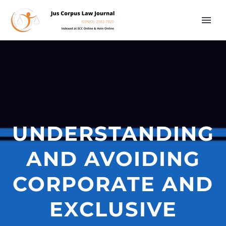
UNDERSTANDING
AND AVOIDING
CORPORATE AND
EXCLUSIVE