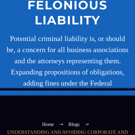
FELONIOUS
LIABILITY
Potential criminal liability is, or should
be, a concern for all business associations
and the attorneys representing them.
Expanding propositions of obligations,
adding fines under the Federal
Home
Blogs
UNDERSTANDING AND AVOIDING CORPORATE AND