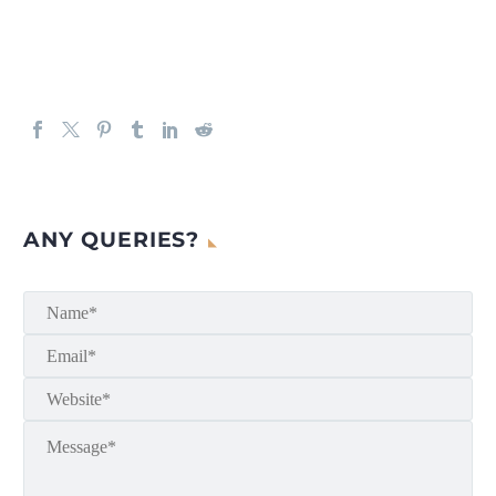
ANY QUERIES?