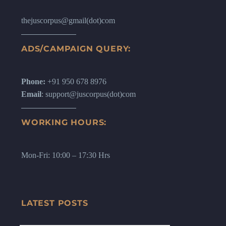
thejuscorpus@gmail(dot)com
ADS/CAMPAIGN QUERY:
Phone:
+91 950 678 8976
Email
: support@juscorpus(dot)com
WORKING HOURS:
Mon-Fri: 10:00 – 17:30 Hrs
LATEST POSTS