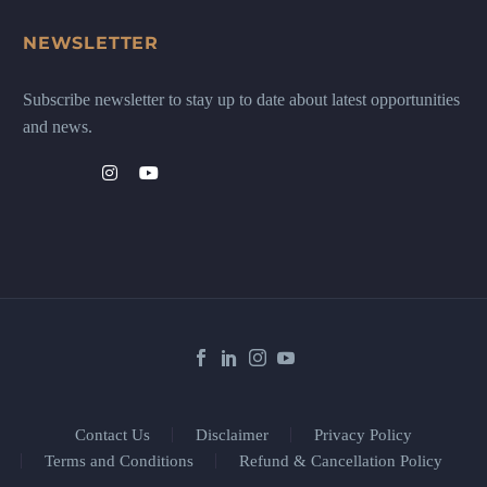
NEWSLETTER
Subscribe newsletter to stay up to date about latest opportunities
and news.
Contact Us
Disclaimer
Privacy Policy
Terms and Conditions
Refund & Cancellation Policy