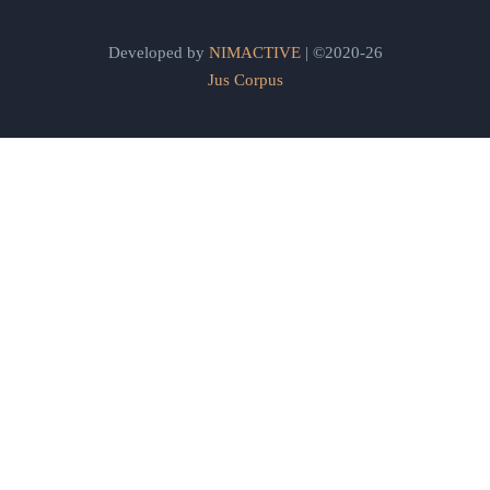
Developed by
NIMACTIVE
| ©2020-26
Jus Corpus