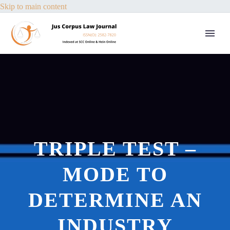
Skip to main content
TRIPLE TEST –
MODE TO
DETERMINE AN
INDUSTRY