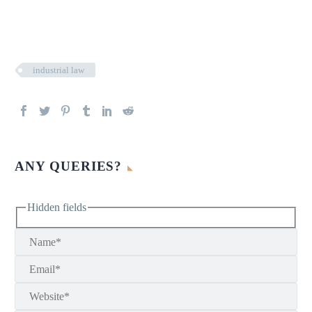
industrial law
ANY QUERIES?
Hidden fields