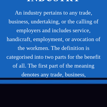
An industry pertains to any trade,
business, undertaking, or the calling of
employers and includes service,
handicraft, employment, or avocation of
the workmen. The definition is
categorised into two parts for the benefit
of all. The first part of the meaning
denotes any trade, business,