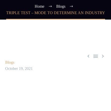
Home
Blogs
TRIPLE TEST – MODE TO DETERMINE AN INDUSTRY



Blogs
October 19, 2021