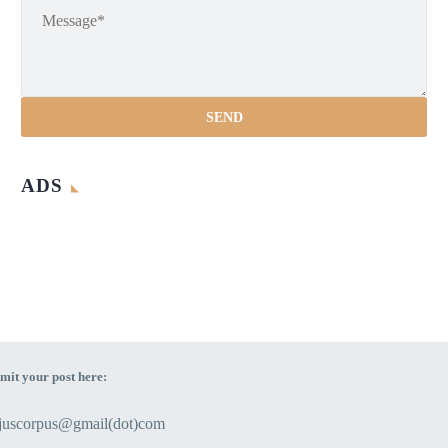
ADS
mit your post here:
ejuscorpus@gmail(dot)com