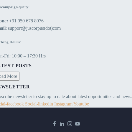
/campaign query:
one:
+91 950 678 8976
ail
: support@juscorpus(dot)com
king Hours:
-Fri: 10:00 – 17:30 Hrs
ATEST POSTS
oad More
EWSLETTER
scribe newsletter to stay up to date about latest opportunities and news
ial-facebook
Social-linkedin
Instagram
Youtube