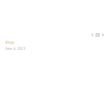



Blogs
June 4, 2023