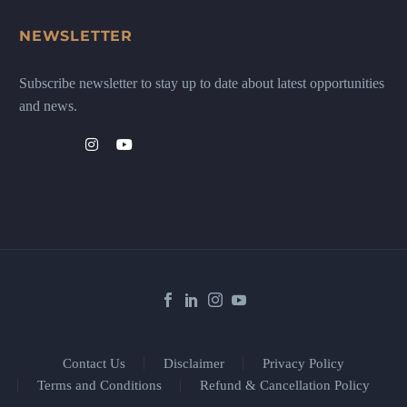
NEWSLETTER
Subscribe newsletter to stay up to date about latest opportunities
and news.
Contact Us
Disclaimer
Privacy Policy
Terms and Conditions
Refund & Cancellation Policy