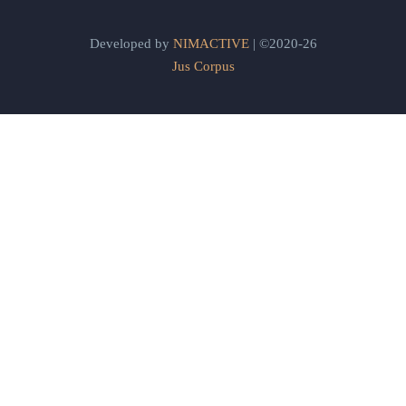
Developed by
NIMACTIVE
| ©2020-26
Jus Corpus