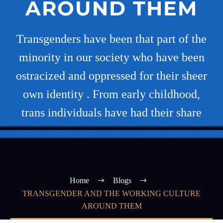
AROUND THEM
Transgenders have been that part of the
minority in our society who have been
ostracized and oppressed for their sheer
own identity . From early childhood,
trans individuals have had their share
Home
Blogs
TRANSGENDER AND THE WORKING CULTURE
AROUND THEM