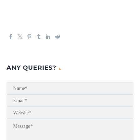
ANY QUERIES?