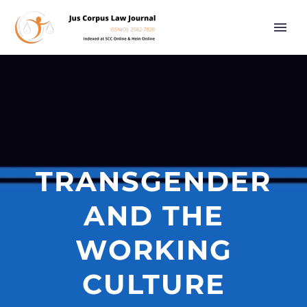
TRANSGENDER
AND THE
WORKING
CULTURE