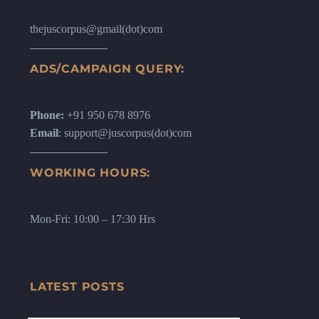
thejuscorpus@gmail(dot)com
ADS/CAMPAIGN QUERY:
Phone:
+91 950 678 8976
Email
: support@juscorpus(dot)com
WORKING HOURS:
Mon-Fri: 10:00 – 17:30 Hrs
LATEST POSTS