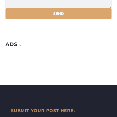
ADS
SUBMIT YOUR POST HERE: