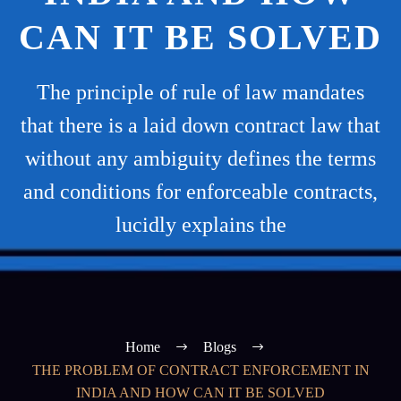
CAN IT BE SOLVED
The principle of rule of law mandates
that there is a laid down contract law that
without any ambiguity defines the terms
and conditions for enforceable contracts,
lucidly explains the
Home
Blogs
THE PROBLEM OF CONTRACT ENFORCEMENT IN
INDIA AND HOW CAN IT BE SOLVED