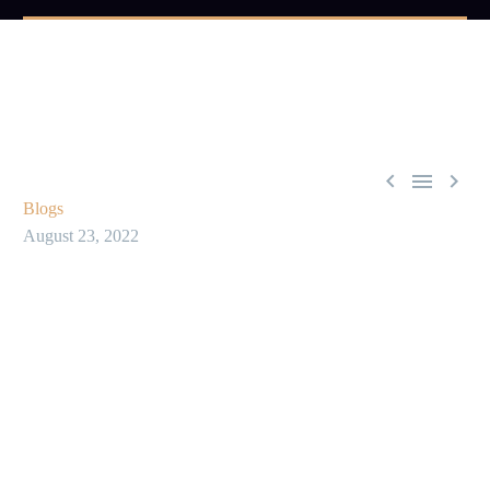



Blogs
August 23, 2022