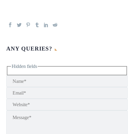
ANY QUERIES?
Hidden fields