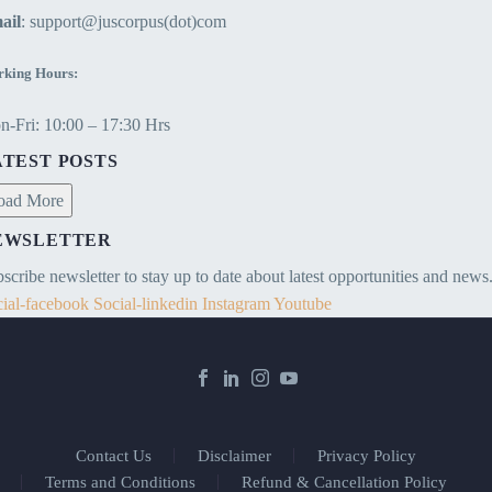
ail
: support@juscorpus(dot)com
king Hours:
-Fri: 10:00 – 17:30 Hrs
ATEST POSTS
oad More
EWSLETTER
scribe newsletter to stay up to date about latest opportunities and news
ial-facebook
Social-linkedin
Instagram
Youtube
Contact Us
Disclaimer
Privacy Policy
Terms and Conditions
Refund & Cancellation Policy