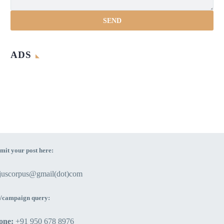
ADS
mit your post here:
ejuscorpus@gmail(dot)com
/campaign query:
one:
+91 950 678 8976