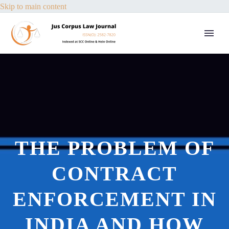
Skip to main content
THE PROBLEM OF
CONTRACT
ENFORCEMENT IN
INDIA AND HOW