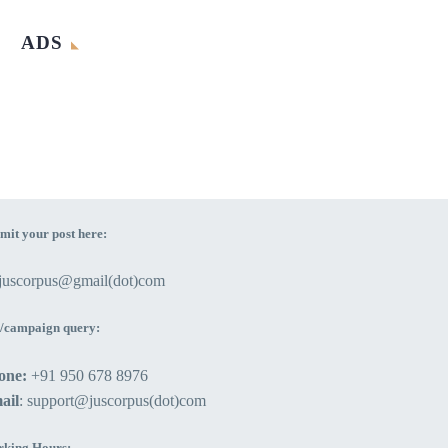
ADS
mit your post here:
ejuscorpus@gmail(dot)com
/campaign query:
one:
+91 950 678 8976
ail
: support@juscorpus(dot)com
king Hours: