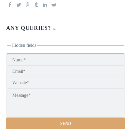
ANY QUERIES?
Hidden fields