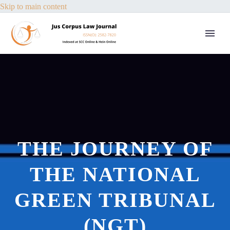
Skip to main content
THE JOURNEY OF
THE NATIONAL
GREEN TRIBUNAL
(NGT)