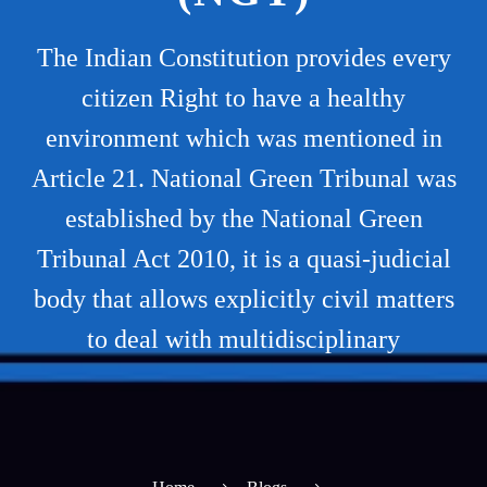
The Indian Constitution provides every
citizen Right to have a healthy
environment which was mentioned in
Article 21. National Green Tribunal was
established by the National Green
Tribunal Act 2010, it is a quasi-judicial
body that allows explicitly civil matters
to deal with multidisciplinary