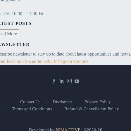
-Fri: 10:00 – 17:30 Hrs
ATEST POSTS
oad More
EWSLETTER
scribe newsletter to stay up to date about latest opportunities and news
ial-facebook
Social-linkedin
Instagram
Youtube
Contact Us
Disclaimer
Privacy Policy
Terms and Conditions
Refund & Cancellation Policy
Developed by
NIMACTIVE
| ©2020-26