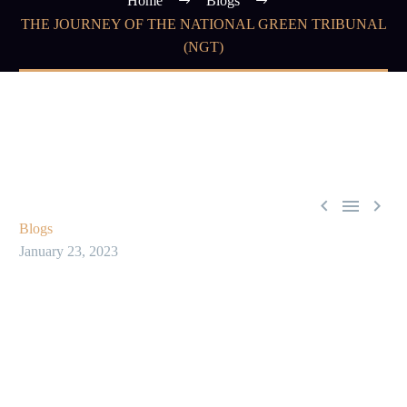
Home
Blogs
THE JOURNEY OF THE NATIONAL GREEN TRIBUNAL
(NGT)



Blogs
January 23, 2023