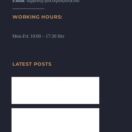
Email
: support@juscorpus(dot)com
WORKING HOURS:
Mon-Fri: 10:00 – 17:30 Hrs
LATEST POSTS