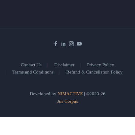
Contact Us
Disclaimer
Privacy Policy
Terms and Conditions
Refund & Cancellation Policy
Developed by
NIMACTIVE
| ©2020-26
Jus Corpus