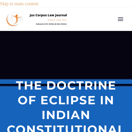
Skip to main content
THE DOCTRINE
OF ECLIPSE IN
INDIAN
CONSTITUTIONAL