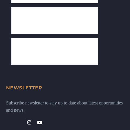
NEWSLETTER
Subscribe newsletter to stay up to date about latest opportunities
and news.