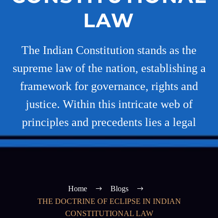
LAW
The Indian Constitution stands as the
supreme law of the nation, establishing a
framework for governance, rights and
justice. Within this intricate web of
principles and precedents lies a legal
Home
Blogs
THE DOCTRINE OF ECLIPSE IN INDIAN
CONSTITUTIONAL LAW