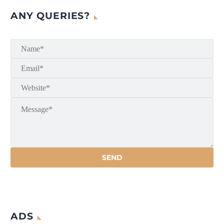
ANY QUERIES?
ADS