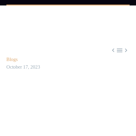



Blogs
October 17, 2023