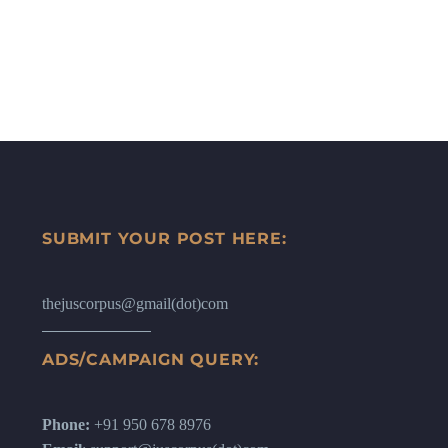
SUBMIT YOUR POST HERE:
thejuscorpus@gmail(dot)com
ADS/CAMPAIGN QUERY:
Phone:
+91 950 678 8976