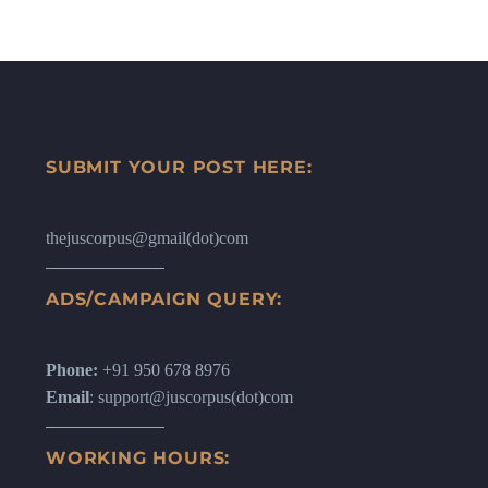
SUBMIT YOUR POST HERE:
thejuscorpus@gmail(dot)com
ADS/CAMPAIGN QUERY:
Phone:
+91 950 678 8976
Email
: support@juscorpus(dot)com
WORKING HOURS: