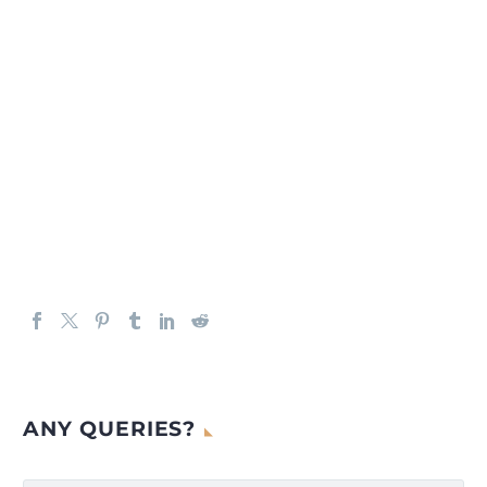
ANY QUERIES?