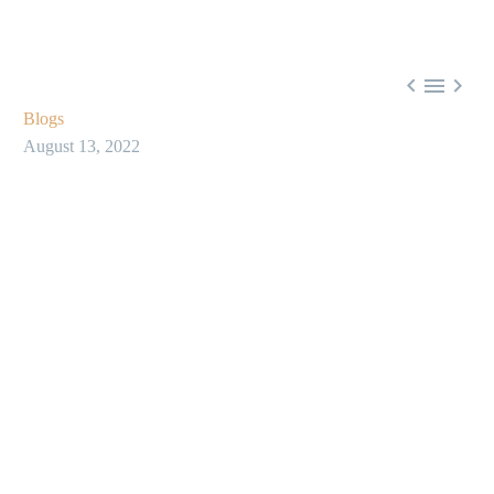



Blogs
August 13, 2022