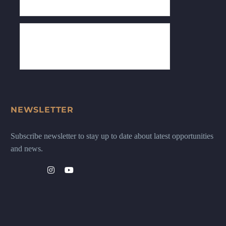
NEWSLETTER
Subscribe newsletter to stay up to date about latest opportunities
and news.