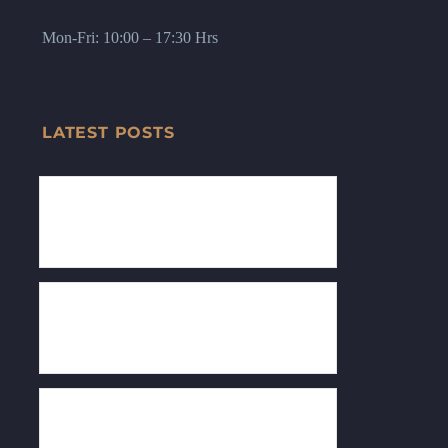
Mon-Fri: 10:00 – 17:30 Hrs
LATEST POSTS