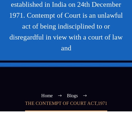
established in India on 24th December
1971. Contempt of Court is an unlawful
act of being indisciplined to or
disregardful in view with a court of law
and
Home
Blogs
THE CONTEMPT OF COURT ACT,1971