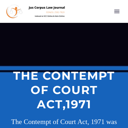
THE CONTEMPT
OF COURT
ACT,1971
The Contempt of Court Act, 1971 was