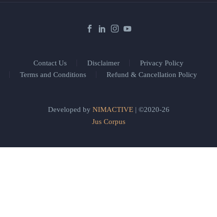
Contact Us
Disclaimer
Privacy Policy
Terms and Conditions
Refund & Cancellation Policy
Developed by
NIMACTIVE
| ©2020-26
Jus Corpus