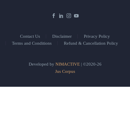
Contact Us
Disclaimer
Privacy Policy
Terms and Conditions
Refund & Cancellation Policy
Developed by
NIMACTIVE
| ©2020-26
Jus Corpus