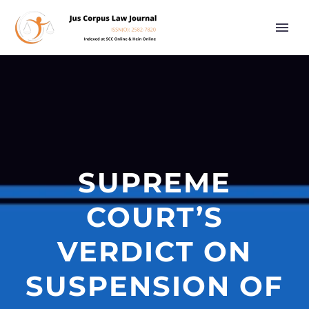
SUPREME
COURT’S
VERDICT ON
SUSPENSION OF