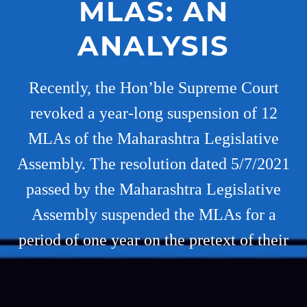
MLAS: AN
ANALYSIS
Recently, the Hon’ble Supreme Court
revoked a year-long suspension of 12
MLAs of the Maharashtra Legislative
Assembly. The resolution dated 5/7/2021
passed by the Maharashtra Legislative
Assembly suspended the MLAs for a
period of one year on the pretext of their