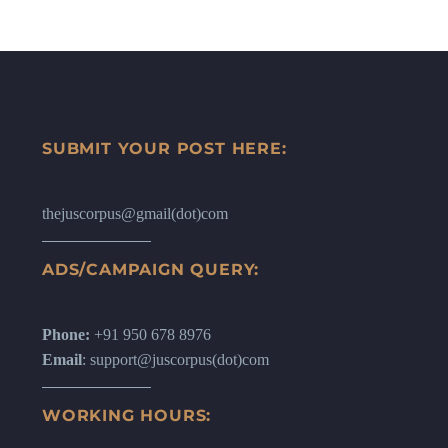
SUBMIT YOUR POST HERE:
thejuscorpus@gmail(dot)com
ADS/CAMPAIGN QUERY:
Phone:
+91 950 678 8976
Email
: support@juscorpus(dot)com
WORKING HOURS: