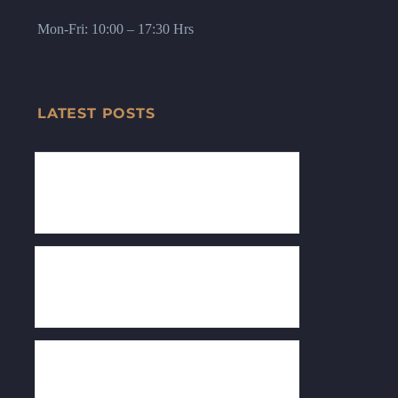
Mon-Fri: 10:00 – 17:30 Hrs
LATEST POSTS