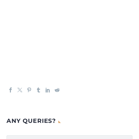
ANY QUERIES?