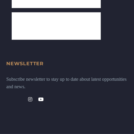
NEWSLETTER
Subscribe newsletter to stay up to date about latest opportunities
and news.