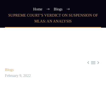
Home
Blogs
SUPREME COURT’S VERDICT ON SUSPENSION OF
MLAS: AN ANALYSIS



Blogs
February 9, 2022