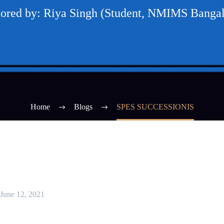
ored by: Riya Singh (Student, NMIMS Bangal
Home
Blogs
SPES SUCCESSIONIS
June 12, 2021