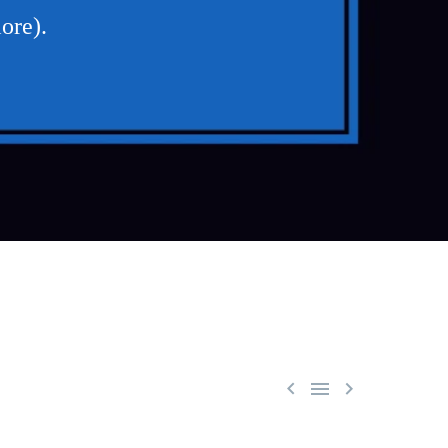
ore).


