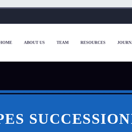
HOME
ABOUT US
TEAM
RESOURCES
JOURN
PES SUCCESSION