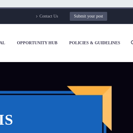
Contact Us
Submit your post
AL
OPPORTUNITY HUB
POLICIES & GUIDELINES
IS