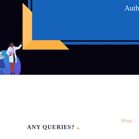
Auth
Blogs
ANY QUERIES?