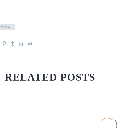
rty law
RELATED POSTS