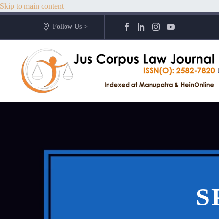
Skip to main content
Follow Us >
S