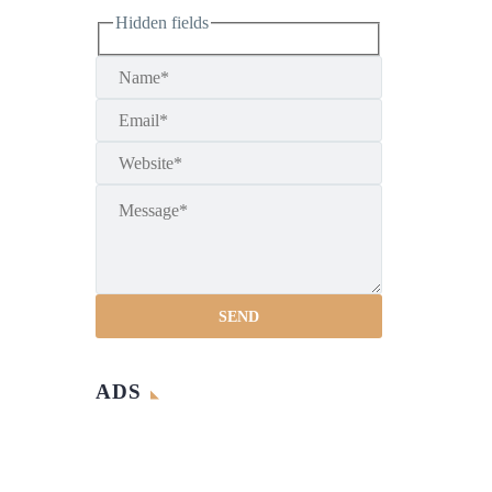
Hidden fields
ADS