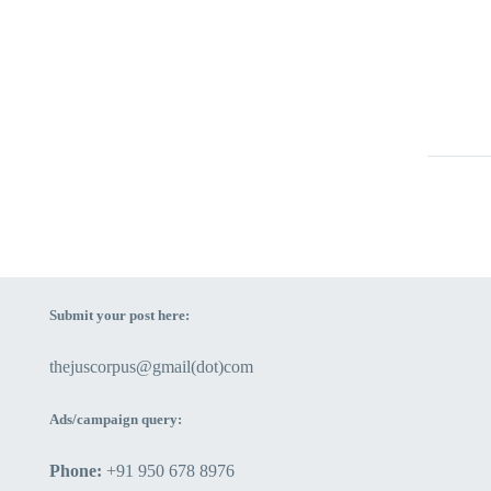
PRES
CONS
12 Nov
CONC
GENE
OF P
RIGH
The ca
26 Aug
The st
posses
the hu
payment
Female
uncomm
Submit your post here:
outside
advant
structu
proper
thejuscorpus@gmail(dot)com
societ
thrice 
person
delega
Ads/campaign query:
with t
them at
Phone:
+91 950 678 8976