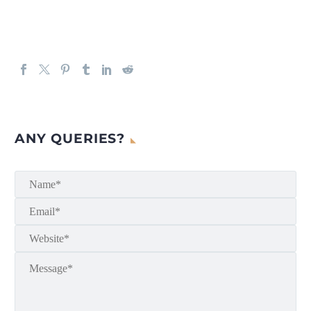
ANY QUERIES?