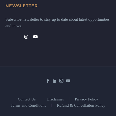
NEWSLETTER
Subscribe newsletter to stay up to date about latest opportunities
and news.
Contact Us
Disclaimer
Privacy Policy
Terms and Conditions
Refund & Cancellation Policy