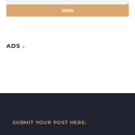
ADS
SUBMIT YOUR POST HERE: