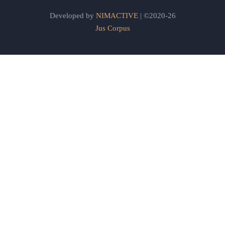
Developed by
NIMACTIVE
| ©2020-26
Jus Corpus