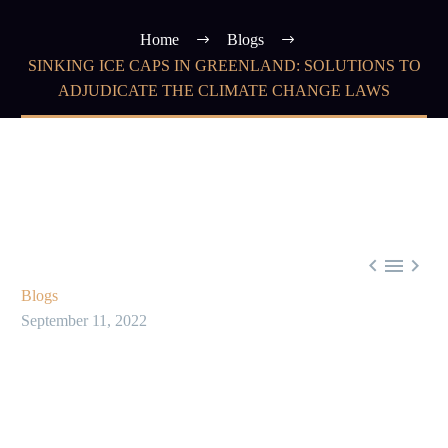
Home
Blogs
SINKING ICE CAPS IN GREENLAND: SOLUTIONS TO
ADJUDICATE THE CLIMATE CHANGE LAWS



Blogs
September 11, 2022