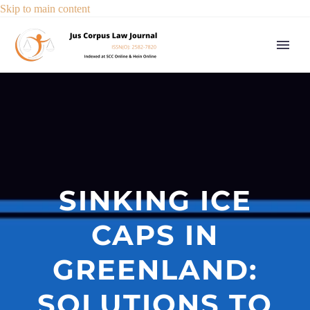
Skip to main content
SINKING ICE
CAPS IN
GREENLAND:
SOLUTIONS TO