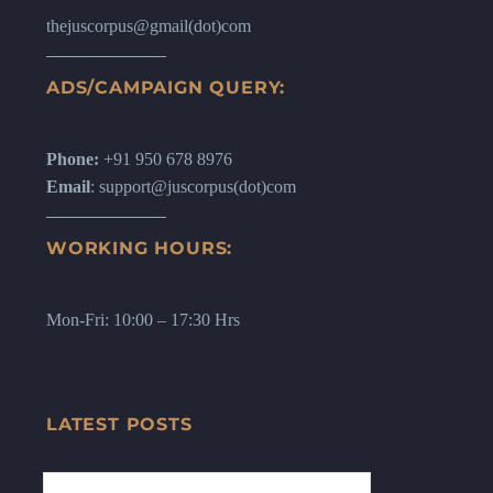
thejuscorpus@gmail(dot)com
ADS/CAMPAIGN QUERY:
Phone:
+91 950 678 8976
Email
: support@juscorpus(dot)com
WORKING HOURS:
Mon-Fri: 10:00 – 17:30 Hrs
LATEST POSTS