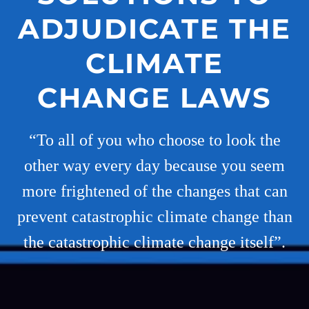
ADJUDICATE THE
CLIMATE
CHANGE LAWS
“To all of you who choose to look the
other way every day because you seem
more frightened of the changes that can
prevent catastrophic climate change than
the catastrophic climate change itself”.