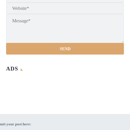
ADS
mit your post here: