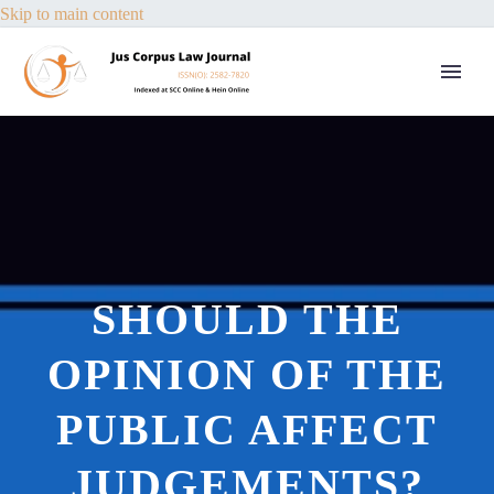
Skip to main content
SHOULD THE
OPINION OF THE
PUBLIC AFFECT
JUDGEMENTS?