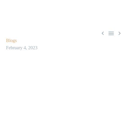



Blogs
February 4, 2023