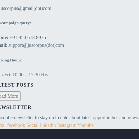
ejuscorpus@gmail(dot)com
/campaign query:
one:
+91 950 678 8976
ail
: support@juscorpus(dot)com
king Hours:
-Fri: 10:00 – 17:30 Hrs
ATEST POSTS
oad More
EWSLETTER
scribe newsletter to stay up to date about latest opportunities and news
ial-facebook
Social-linkedin
Instagram
Youtube