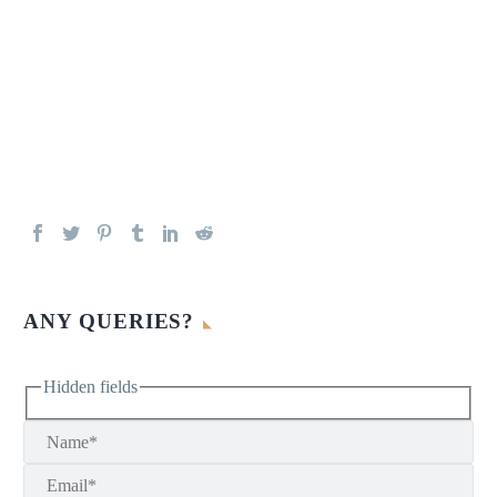
ANY QUERIES?
Hidden fields