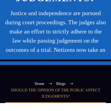
Justice and independence are pursued
during court proceedings. The judges also
make an effort to strictly adhere to the
law while passing judgement on the
outcomes of a trial. Netizens now take an
Home
Blogs
SHOULD THE OPINION OF THE PUBLIC AFFECT
JUDGEMENTS?