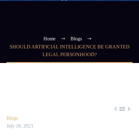
Home
Blogs
SHOULD ARTIFICIAL INTELLIGENCE BE GRANTED
LEGAL PERSONHOOD?



Blogs
July 18, 2023