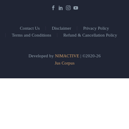
Contact Us
Disclaimer
Privacy Policy
Terms and Conditions
Refund & Cancellation Policy
Developed by
NIMACTIVE
| ©2020-26
Jus Corpus