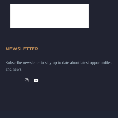
NEWSLETTER
Subscribe newsletter to stay up to date about latest opportunities
and news.