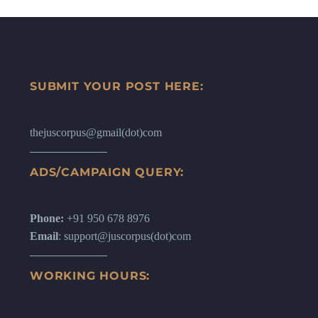
SUBMIT YOUR POST HERE:
thejuscorpus@gmail(dot)com
ADS/CAMPAIGN QUERY:
Phone:
+91 950 678 8976
Email
: support@juscorpus(dot)com
WORKING HOURS: