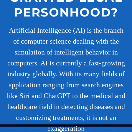
PERSONHOOD?
Artificial Intelligence (AI) is the branch
of computer science dealing with the
simulation of intelligent behavior in
computers. AI is currently a fast-growing
industry globally. With its many fields of
application ranging from search engines
like Siri and ChatGPT to the medical and
healthcare field in detecting diseases and
customizing treatments, it is not an
exaggeration