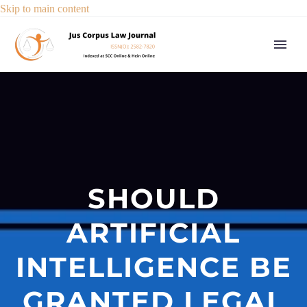
Skip to main content
SHOULD
ARTIFICIAL
INTELLIGENCE BE
GRANTED LEGAL