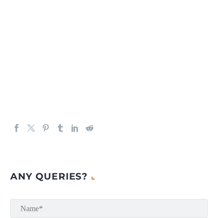
ANY QUERIES?