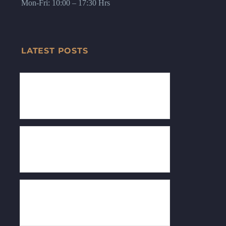
Mon-Fri: 10:00 – 17:30 Hrs
LATEST POSTS