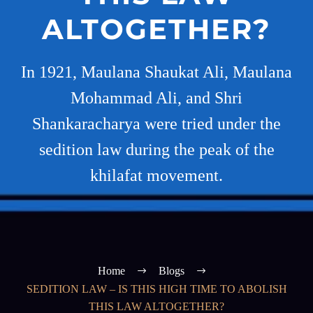
ALTOGETHER?
In 1921, Maulana Shaukat Ali, Maulana
Mohammad Ali, and Shri
Shankaracharya were tried under the
sedition law during the peak of the
khilafat movement.
Home
Blogs
SEDITION LAW – IS THIS HIGH TIME TO ABOLISH
THIS LAW ALTOGETHER?