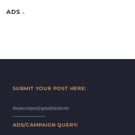
ADS
SUBMIT YOUR POST HERE:
thejuscorpus@gmail(dot)com
ADS/CAMPAIGN QUERY: