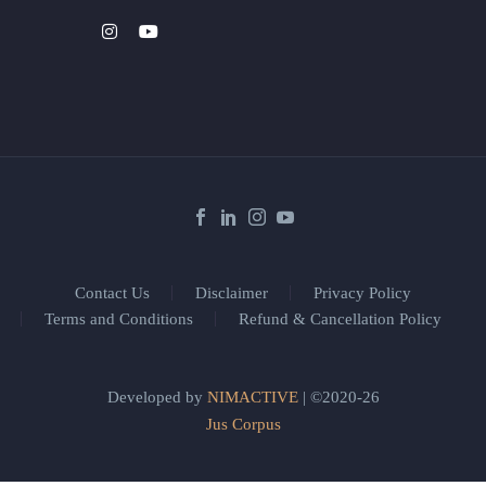
Contact Us
Disclaimer
Privacy Policy
Terms and Conditions
Refund & Cancellation Policy
Developed by
NIMACTIVE
| ©2020-26
Jus Corpus