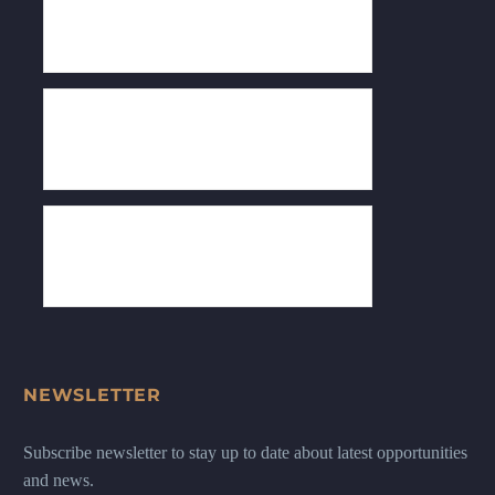
NEWSLETTER
Subscribe newsletter to stay up to date about latest opportunities
and news.