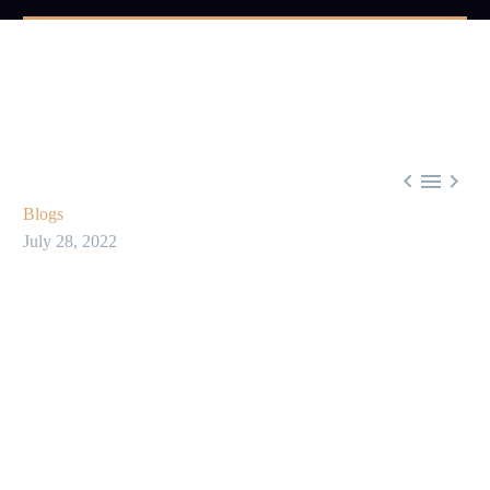



Blogs
July 28, 2022