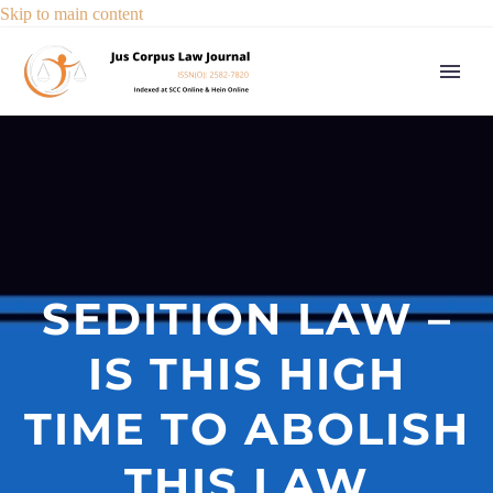
Skip to main content
SEDITION LAW –
IS THIS HIGH
TIME TO ABOLISH
THIS LAW