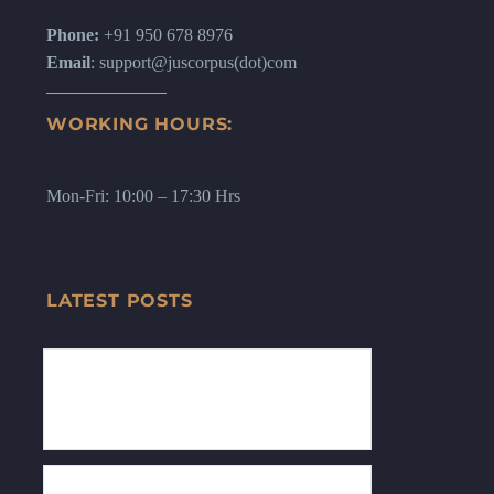
Phone:
+91 950 678 8976
Email
: support@juscorpus(dot)com
WORKING HOURS:
Mon-Fri: 10:00 – 17:30 Hrs
LATEST POSTS