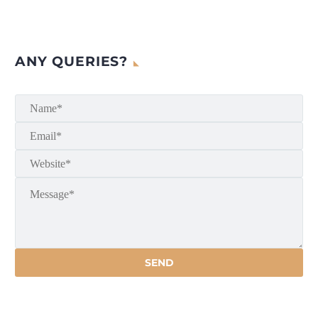
ANY QUERIES?