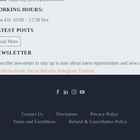
ORKING HOURS:
-Fri: 10:00 – 17:30 Hrs
ATEST POSTS
oad More
EWSLETTER
scribe newsletter to stay up to date about latest opportunities and news
ial-facebook
Social-linkedin
Instagram
Youtube
Contact Us
Disclaimer
Privacy Policy
Terms and Conditions
Refund & Cancellation Policy