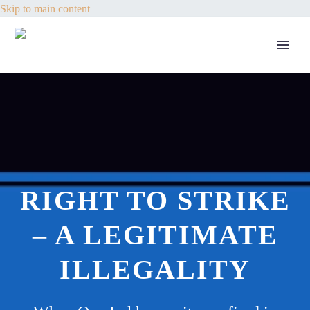
Skip to main content
RIGHT TO STRIKE
– A LEGITIMATE
ILLEGALITY