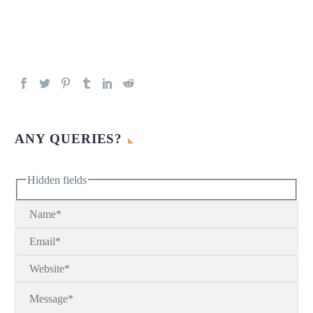
ANY QUERIES?
Hidden fields