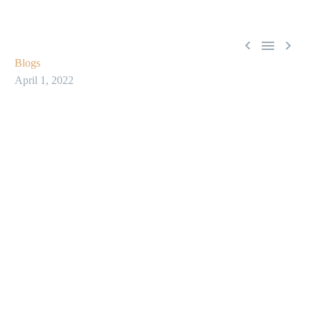



Blogs
April 1, 2022