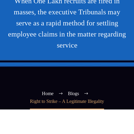
When One Lakh recruits are fired in
masses, the executive Tribunals may
serve as a rapid method for settling
employee claims in the matter regarding
service
Home
Blogs
Right to Strike – A Legitimate Illegality