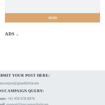
ADS
UBMIT YOUR POST HERE:
ejuscorpus@gmail(dot)com
DS/CAMPAIGN QUERY:
one:
+91 950 678 8976
ail
: support@juscorpus(dot)com