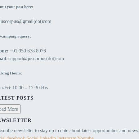
mit your post here:
ejuscorpus@gmail(dot)com
/campaign query:
one:
+91 950 678 8976
ail
: support@juscorpus(dot)com
king Hours:
-Fri: 10:00 – 17:30 Hrs
ATEST POSTS
oad More
EWSLETTER
scribe newsletter to stay up to date about latest opportunities and news
ial-facebook
Social-linkedin
Instagram
Youtube