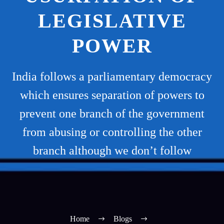
LEGISLATIVE
POWER
India follows a parliamentary democracy
which ensures separation of powers to
prevent one branch of the government
from abusing or controlling the other
branch although we don’t follow
Home
Blogs