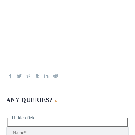
ANY QUERIES?
Hidden fields