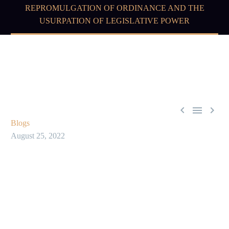
REPROMULGATION OF ORDINANCE AND THE
USURPATION OF LEGISLATIVE POWER



Blogs
August 25, 2022