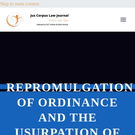
Skip to main content
REPROMULGATION
OF ORDINANCE
AND THE
USURPATION OF