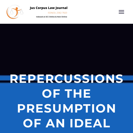
REPERCUSSIONS
OF THE
PRESUMPTION
OF AN IDEAL