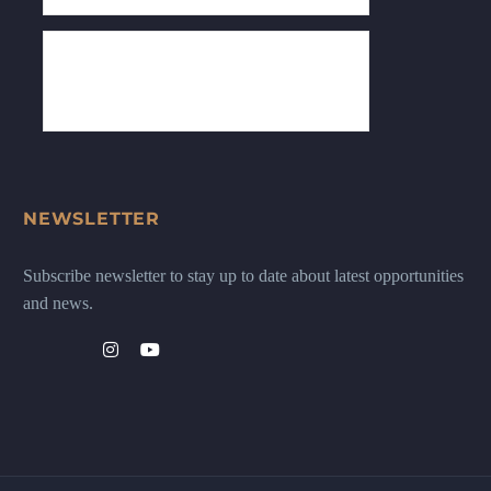
NEWSLETTER
Subscribe newsletter to stay up to date about latest opportunities
and news.