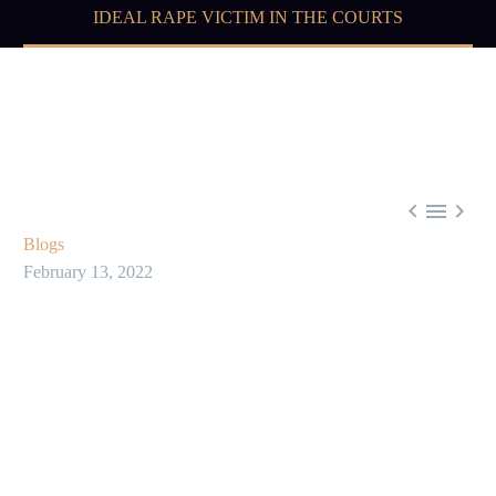
IDEAL RAPE VICTIM IN THE COURTS



Blogs
February 13, 2022