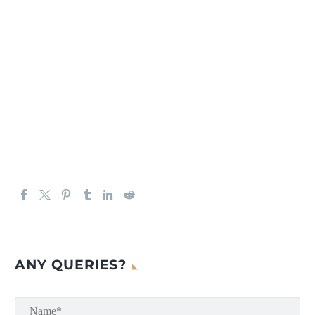
ANY QUERIES?