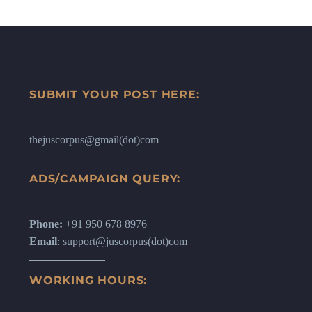
SUBMIT YOUR POST HERE:
thejuscorpus@gmail(dot)com
ADS/CAMPAIGN QUERY:
Phone:
+91 950 678 8976
Email
: support@juscorpus(dot)com
WORKING HOURS: