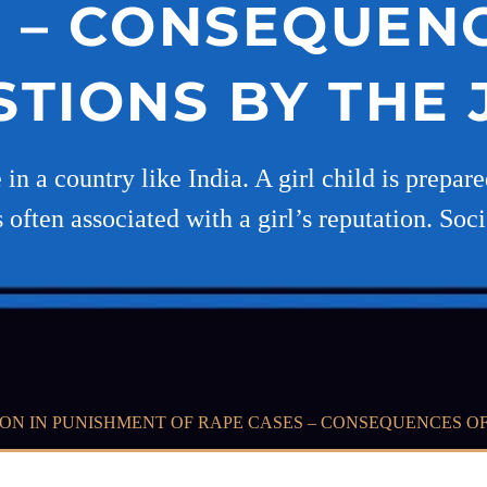
 – CONSEQUEN
TIONS BY THE
 a country like India. A girl child is prepared 
s often associated with a girl’s reputation. Soc
ON IN PUNISHMENT OF RAPE CASES – CONSEQUENCES OF