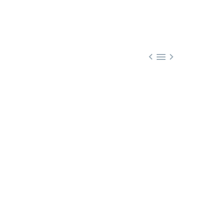


