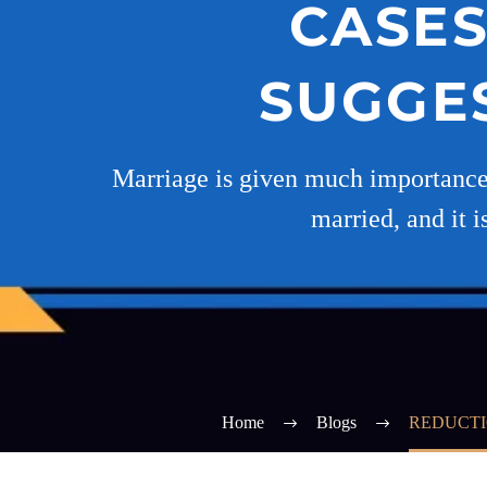
CASES
SUGGES
Marriage is given much importance in
married, and it i
Home
Blogs
REDUCTI