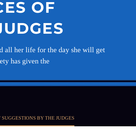
CES OF
 JUDGES
all her life for the day she will get
iety has given the
 SUGGESTIONS BY THE JUDGES