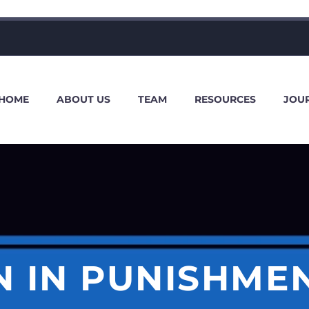
HOME
ABOUT US
TEAM
RESOURCES
JOU
 IN PUNISHME