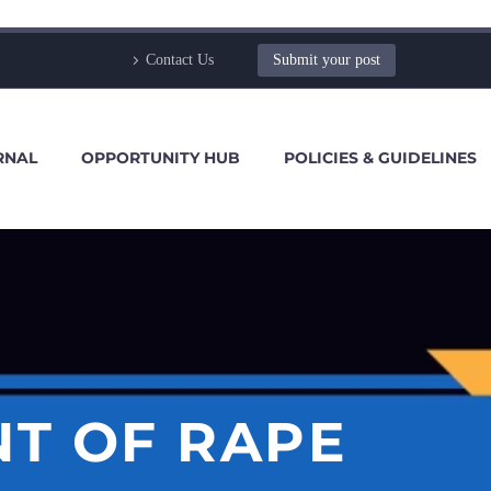
Contact Us
Submit your post
RNAL
OPPORTUNITY HUB
POLICIES & GUIDELINES
NT OF RAPE