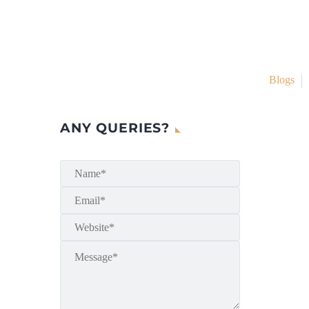
Blogs
ANY QUERIES?