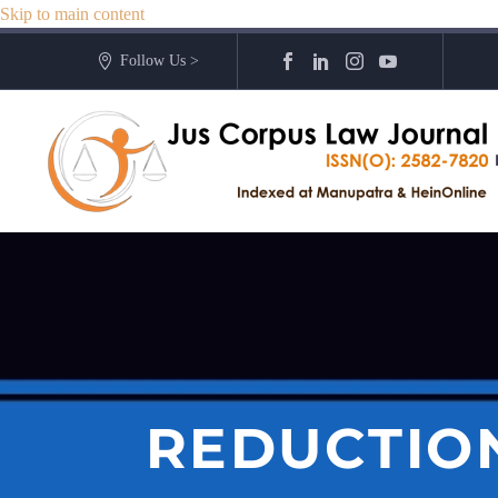
Skip to main content
Follow Us >
REDUCTION