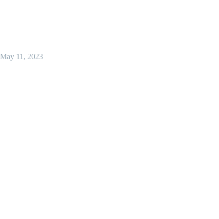
May 11, 2023