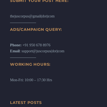
SUBMIT YOUR POST HERE:
thejuscorpus@gmail(dot)com
ADS/CAMPAIGN QUERY:
Phone:
+91 950 678 8976
Email
: support@juscorpus(dot)com
WORKING HOURS:
Mon-Fri: 10:00 – 17:30 Hrs
LATEST POSTS