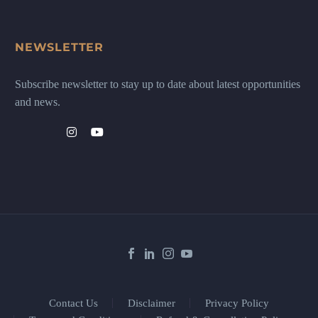
NEWSLETTER
Subscribe newsletter to stay up to date about latest opportunities
and news.
Contact Us
Disclaimer
Privacy Policy