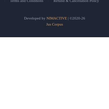
Terms and Conditions
Refund & Cancellation Policy
Developed by
NIMACTIVE
| ©2020-26
Jus Corpus