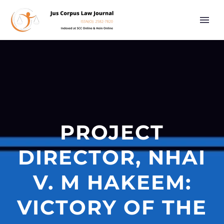
PROJECT
DIRECTOR, NHAI
V. M HAKEEM:
VICTORY OF THE