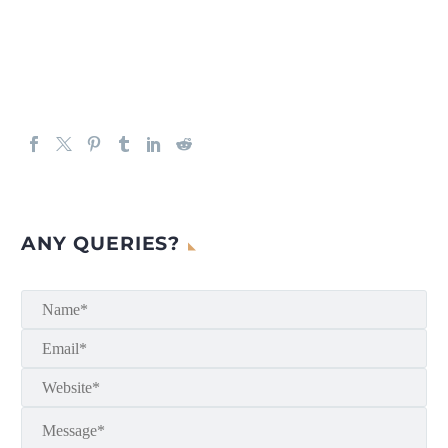
ANY QUERIES?