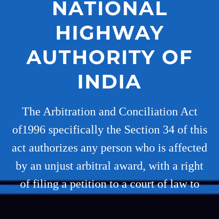
NATIONAL
HIGHWAY
AUTHORITY OF
INDIA
The Arbitration and Conciliation Act
of1996 specifically the Section 34 of this
act authorizes any person who is affected
by an unjust arbitral award, with a right
of filing a petition to a court of law to