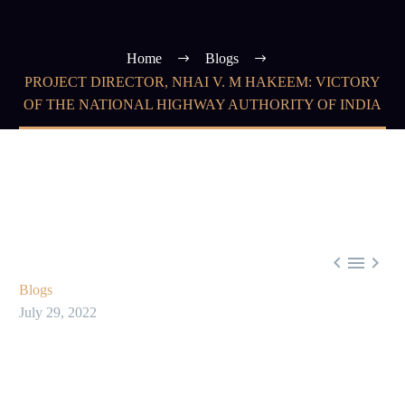
Home
Blogs
PROJECT DIRECTOR, NHAI V. M HAKEEM: VICTORY
OF THE NATIONAL HIGHWAY AUTHORITY OF INDIA



Blogs
July 29, 2022