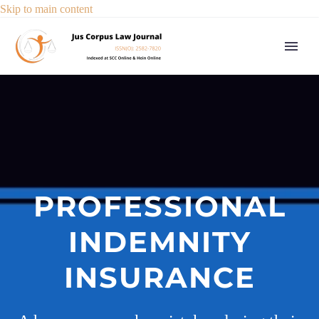
Skip to main content
PROFESSIONAL
INDEMNITY
INSURANCE