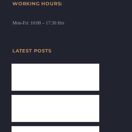
WORKING HOURS:
Mon-Fri: 10:00 – 17:30 Hrs
LATEST POSTS