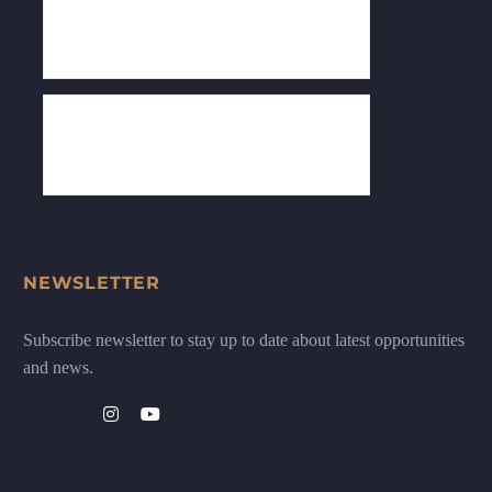
NEWSLETTER
Subscribe newsletter to stay up to date about latest opportunities
and news.