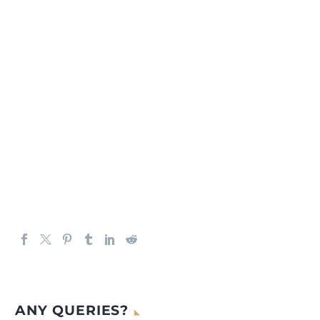
ANY QUERIES?