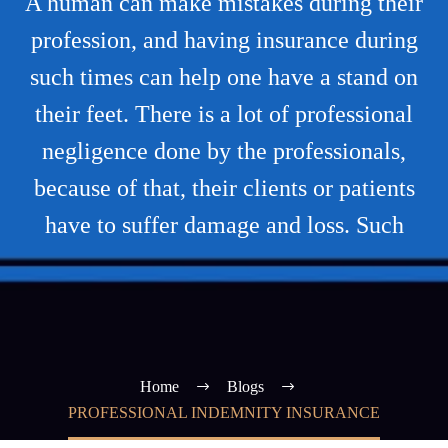
A human can make mistakes during their
profession, and having insurance during
such times can help one have a stand on
their feet. There is a lot of professional
negligence done by the professionals,
because of that, their clients or patients
have to suffer damage and loss. Such
Home
Blogs
PROFESSIONAL INDEMNITY INSURANCE