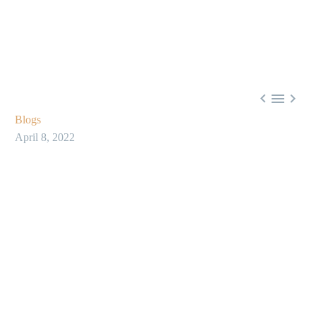



Blogs
April 8, 2022