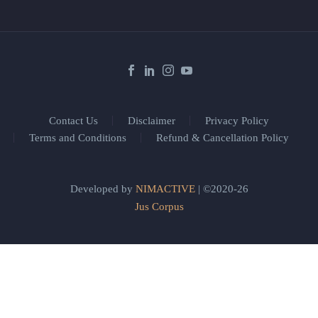
Contact Us
Disclaimer
Privacy Policy
Terms and Conditions
Refund & Cancellation Policy
Developed by
NIMACTIVE
| ©2020-26
Jus Corpus