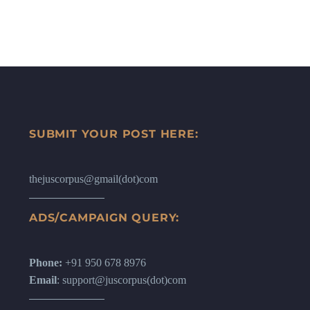
SUBMIT YOUR POST HERE:
thejuscorpus@gmail(dot)com
ADS/CAMPAIGN QUERY:
Phone:
+91 950 678 8976
Email
: support@juscorpus(dot)com