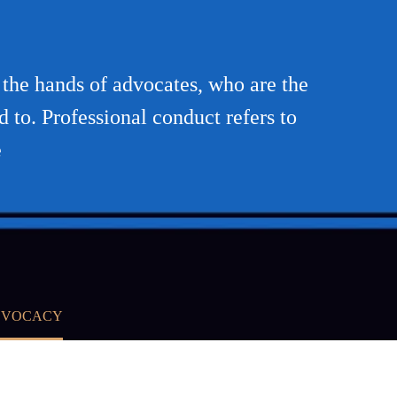
n the hands of advocates, who are the
d to. Professional conduct refers to
e
ADVOCACY