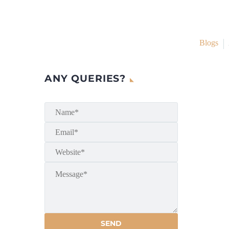
Blogs
ANY QUERIES?