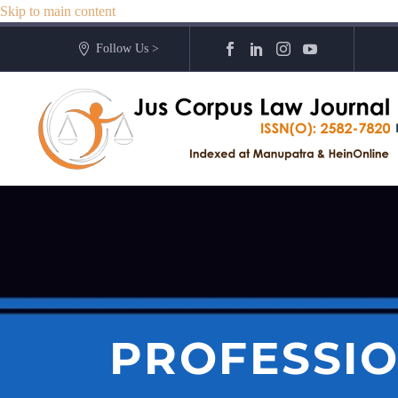
Skip to main content
Follow Us >
PROFESSI