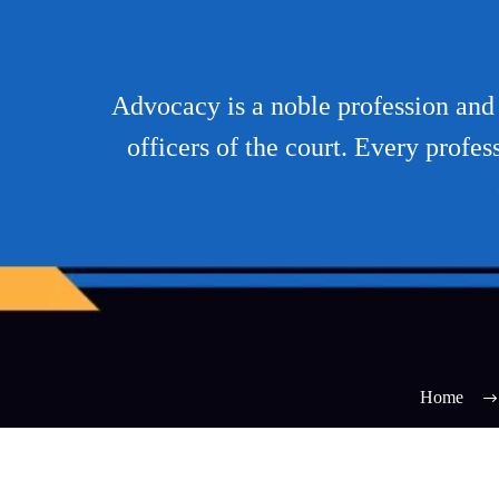
Advocacy is a noble profession and t
officers of the court. Every profes
Home