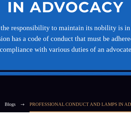
IN ADVOCACY
he responsibility to maintain its nobility is i
sion has a code of conduct that must be adhere
compliance with various duties of an advocat
Blogs
PROFESSIONAL CONDUCT AND LAMPS IN 