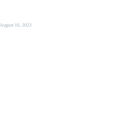
August 16, 2023