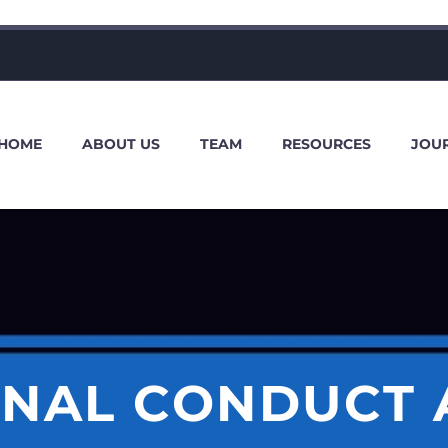
HOME
ABOUT US
TEAM
RESOURCES
JOU
ONAL CONDUCT 