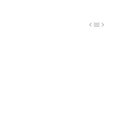


