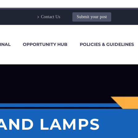
Contact Us
Submit your post
RNAL
OPPORTUNITY HUB
POLICIES & GUIDELINES
AND LAMPS