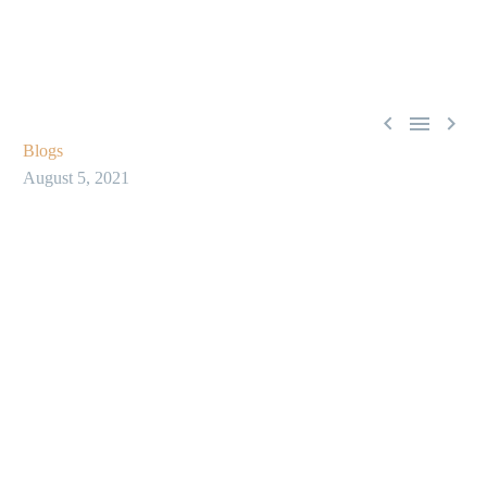



Blogs
August 5, 2021