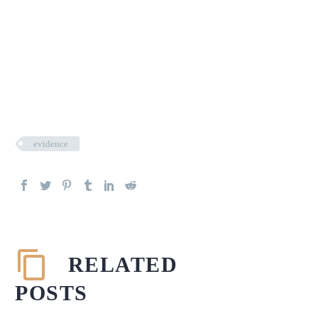
evidence
RELATED
POSTS