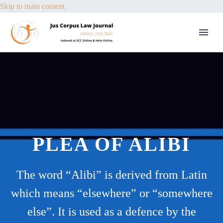
Skip to main content
PLEA OF ALIBI
The word “Alibi” is derived from Latin
which means “elsewhere” or “somewhere
else”. It is used as a defence by the