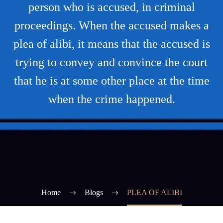
person who is accused, in criminal
proceedings. When the accused makes a
plea of alibi, it means that the accused is
trying to convey and convince the court
that he is at some other place at the time
when the crime happened.
Home
Blogs
PLEA OF ALIBI