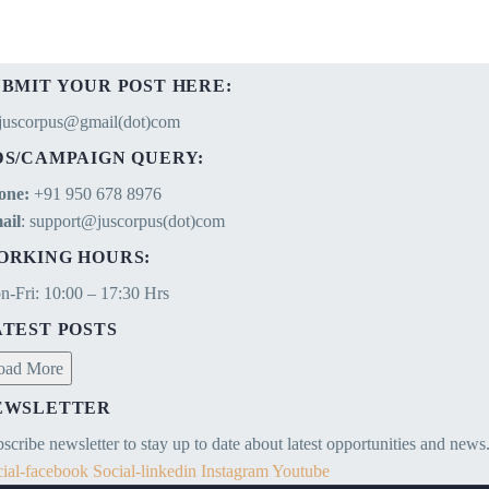
UBMIT YOUR POST HERE:
ejuscorpus@gmail(dot)com
DS/CAMPAIGN QUERY:
one:
+91 950 678 8976
ail
: support@juscorpus(dot)com
ORKING HOURS:
-Fri: 10:00 – 17:30 Hrs
ATEST POSTS
oad More
EWSLETTER
scribe newsletter to stay up to date about latest opportunities and news
ial-facebook
Social-linkedin
Instagram
Youtube