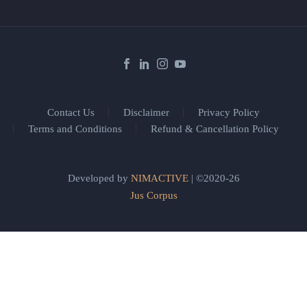
Contact Us
Disclaimer
Privacy Policy
Terms and Conditions
Refund & Cancellation Policy
Developed by
NIMACTIVE
| ©2020-26
Jus Corpus