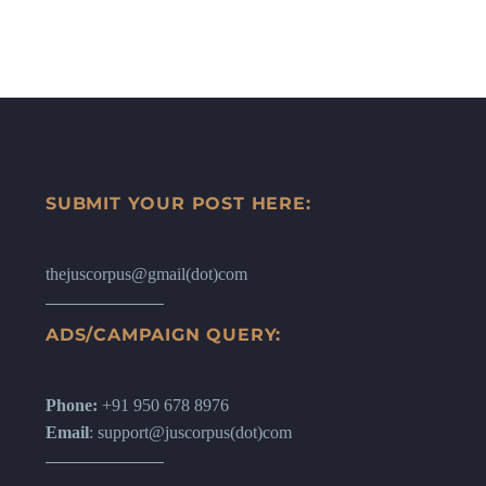
SUBMIT YOUR POST HERE:
thejuscorpus@gmail(dot)com
ADS/CAMPAIGN QUERY:
Phone:
+91 950 678 8976
Email
: support@juscorpus(dot)com