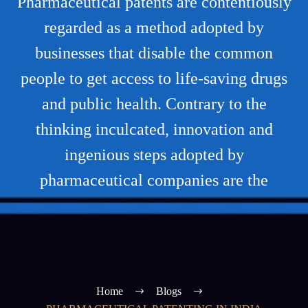
Pharmaceutical patents are contentiously
regarded as a method adopted by
businesses that disable the common
people to get access to life-saving drugs
and public health. Contrary to the
thinking inculcated, innovation and
ingenious steps adopted by
pharmaceutical companies are the
Home
Blogs