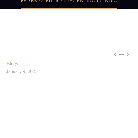
PHARMACEUTICAL PATENTING IN INDIA



Blogs
January 9, 2023