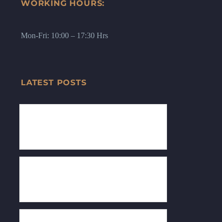
WORKING HOURS:
Mon-Fri: 10:00 – 17:30 Hrs
LATEST POSTS