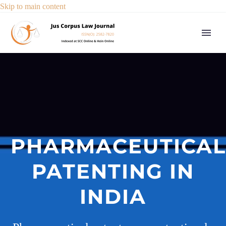
Skip to main content
PHARMACEUTICAL
PATENTING IN
INDIA