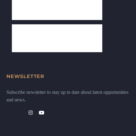
NEWSLETTER
Subscribe newsletter to stay up to date about latest opportunities
and news.