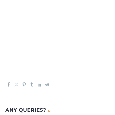
ANY QUERIES?