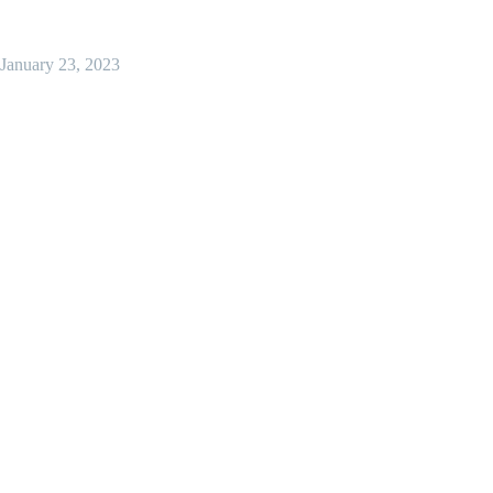
January 23, 2023