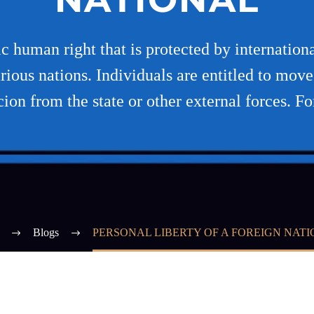
sic human right that is protected by internatio
rious nations. Individuals are entitled to move
cion from the state or other external forces. Fo
Blogs
PERSONAL LIBERTY OF A FOREIGN NAT