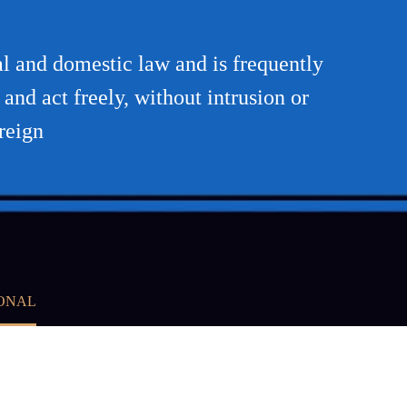
nal and domestic law and is frequently
 and act freely, without intrusion or
reign
IONAL