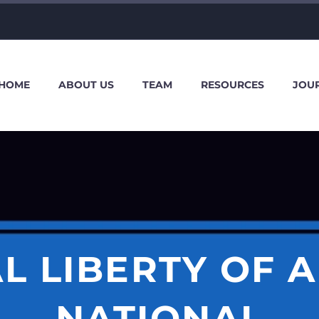
HOME
ABOUT US
TEAM
RESOURCES
JOU
L LIBERTY OF A
NATIONAL