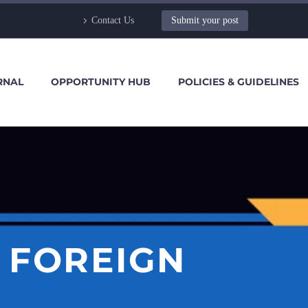
Contact Us
Submit your post
RNAL
OPPORTUNITY HUB
POLICIES & GUIDELINES
 FOREIGN