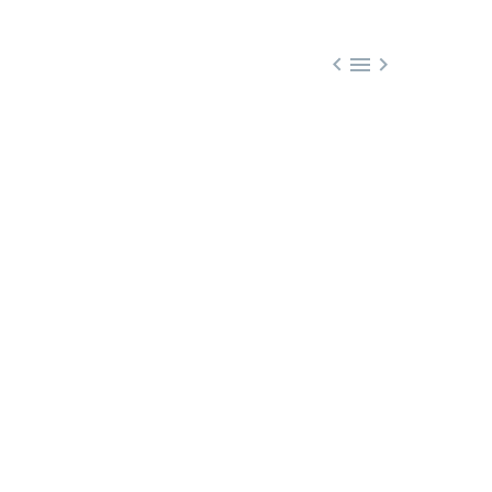


