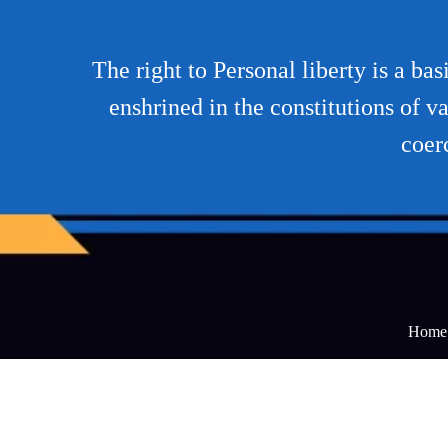
The right to Personal liberty is a ba
enshrined in the constitutions of va
coer
Home