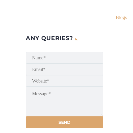
Blogs
ANY QUERIES?