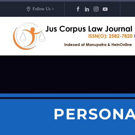
Follow Us >
PERSONA