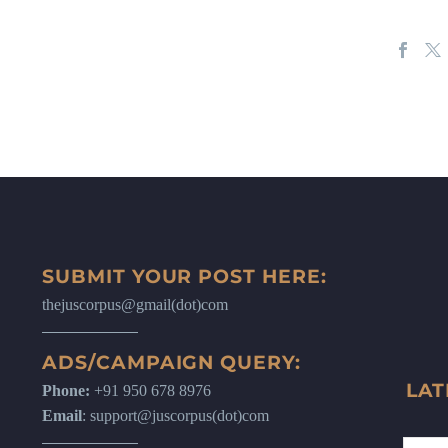
SUBMIT YOUR POST HERE:
thejuscorpus@gmail(dot)com
ADS/CAMPAIGN QUERY:
LAT
Phone:
+91 950 678 8976
Email
: support@juscorpus(dot)com