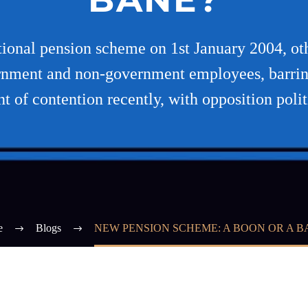
tional pension scheme on 1st January 2004, o
vernment and non-government employees, barrin
nt of contention recently, with opposition polit
e
Blogs
NEW PENSION SCHEME: A BOON OR A B