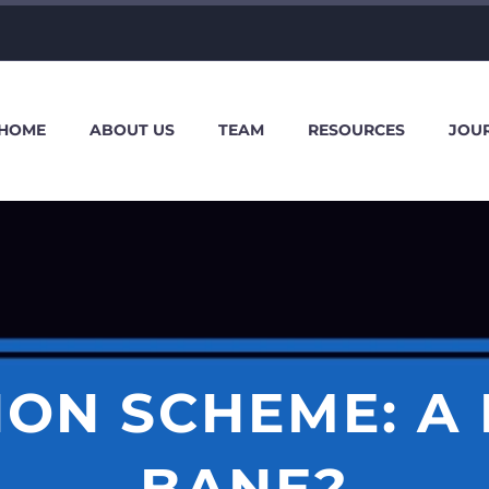
HOME
ABOUT US
TEAM
RESOURCES
JOU
ON SCHEME: A
BANE?