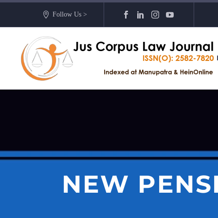
Follow Us >
NEW PENSI