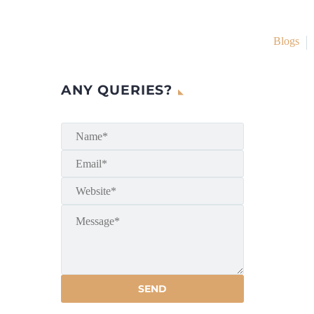
Blogs
ANY QUERIES?