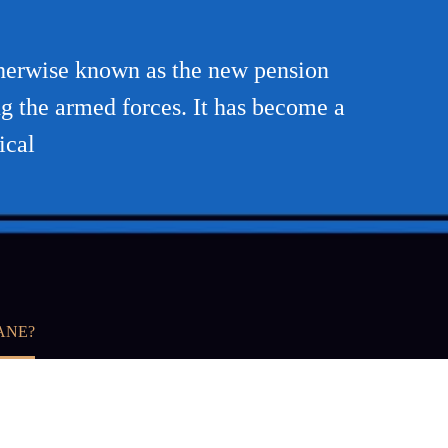
therwise known as the new pension
g the armed forces. It has become a
ical
ANE?