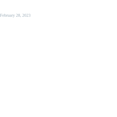
February 28, 2023