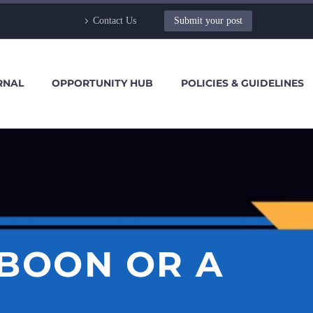
Contact Us
Submit your post
RNAL
OPPORTUNITY HUB
POLICIES & GUIDELINES
 BOON OR A