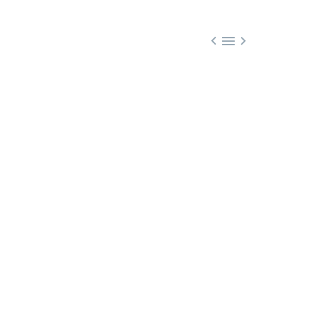


