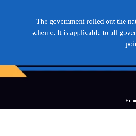
The government rolled out the na
scheme. It is applicable to all go
poi
Hom