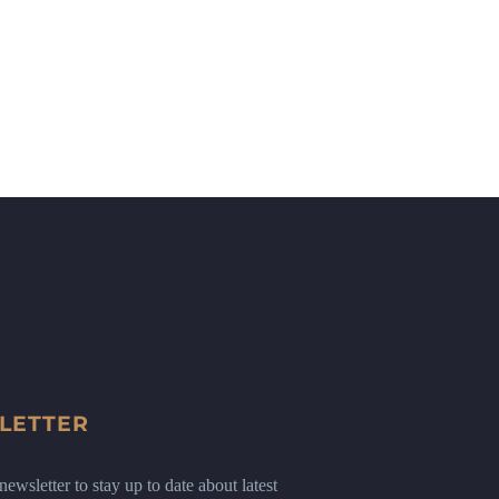
LETTER
ewsletter to stay up to date about latest