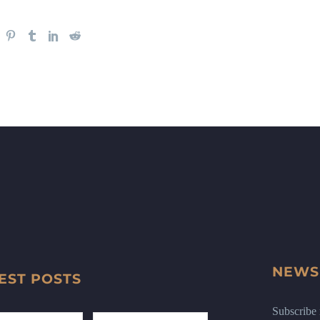
NEWS
EST POSTS
Subscribe n