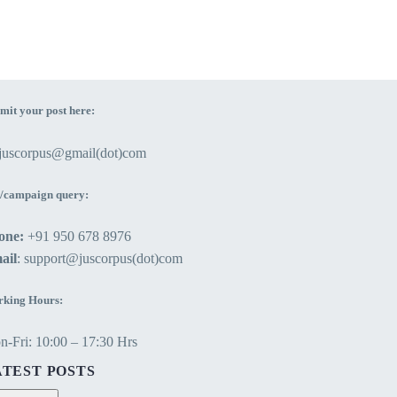
mit your post here:
ejuscorpus@gmail(dot)com
/campaign query:
one:
+91 950 678 8976
ail
: support@juscorpus(dot)com
king Hours:
-Fri: 10:00 – 17:30 Hrs
ATEST POSTS