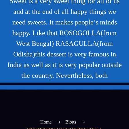
Sweet is a very sweet thing for all of us
and at the end of all happy things we
need sweets. It makes people’s minds
happy. Like that ROSOGOLLA(from
West Bengal) RASAGULLA(from
Odisha)this dessert is very famous in
India as well as it is very popular outside
the country. Nevertheless, both
Home
Blogs