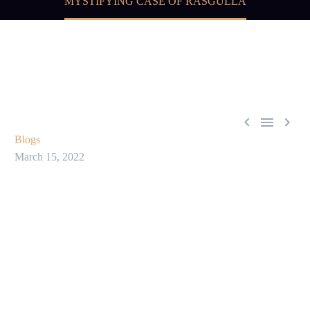
MYSTIFYING CASE OF RASGULLA



Blogs
March 15, 2022