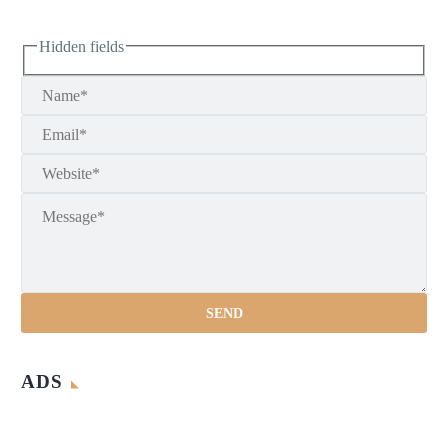
Hidden fields
ADS