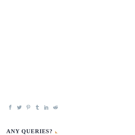
ANY QUERIES?