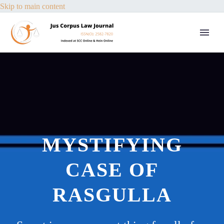
Skip to main content
MYSTIFYING
CASE OF
RASGULLA