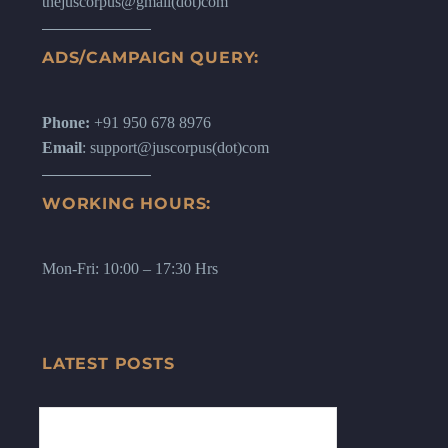
thejuscorpus@gmail(dot)com
ADS/CAMPAIGN QUERY:
Phone:
+91 950 678 8976
Email
: support@juscorpus(dot)com
WORKING HOURS:
Mon-Fri: 10:00 – 17:30 Hrs
LATEST POSTS