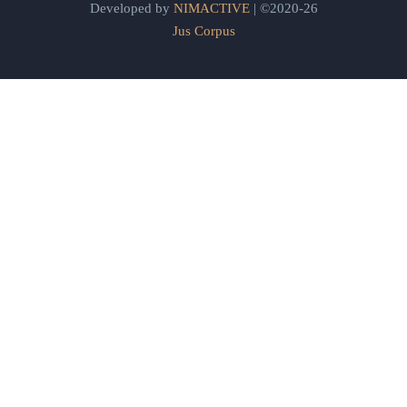
Developed by
NIMACTIVE
| ©2020-26
Jus Corpus