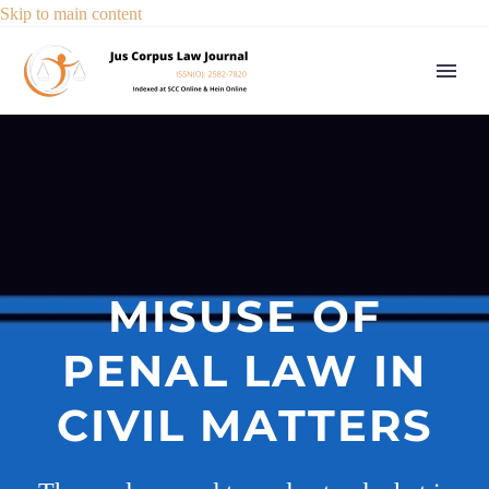
Skip to main content
MISUSE OF
PENAL LAW IN
CIVIL MATTERS