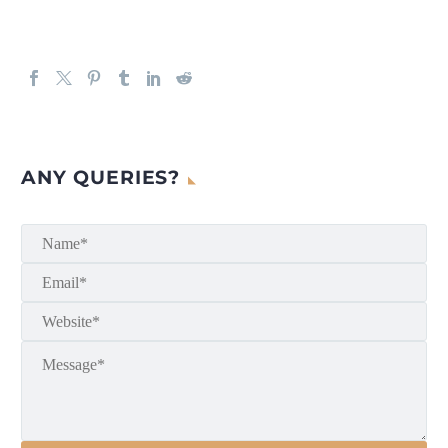
ANY QUERIES?