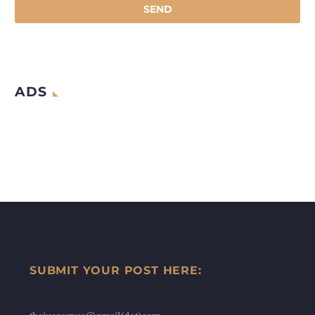
ADS
SUBMIT YOUR POST HERE: