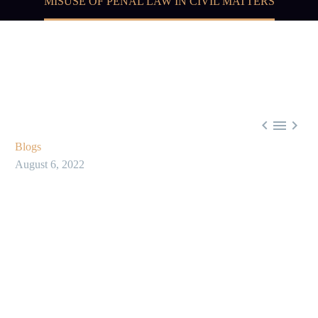
MISUSE OF PENAL LAW IN CIVIL MATTERS



Blogs
August 6, 2022