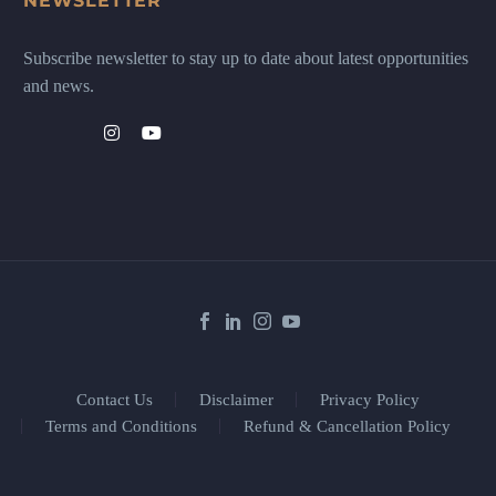
NEWSLETTER
Subscribe newsletter to stay up to date about latest opportunities
and news.
Contact Us
Disclaimer
Privacy Policy
Terms and Conditions
Refund & Cancellation Policy