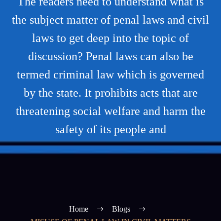
The readers need to understand what is
the subject matter of penal laws and civil
laws to get deep into the topic of
discussion? Penal laws can also be
termed criminal law which is governed
by the state. It prohibits acts that are
threatening social welfare and harm the
safety of its people and
Home
Blogs