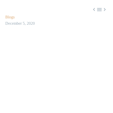



Blogs
December 5, 2020