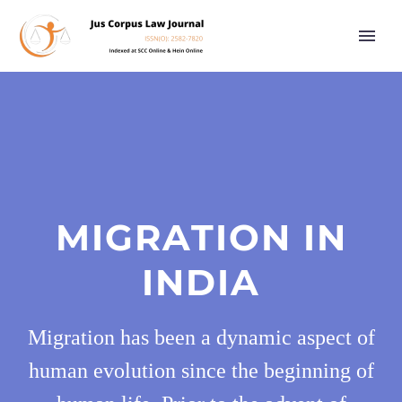
MIGRATION IN
INDIA
Migration has been a dynamic aspect of
human evolution since the beginning of