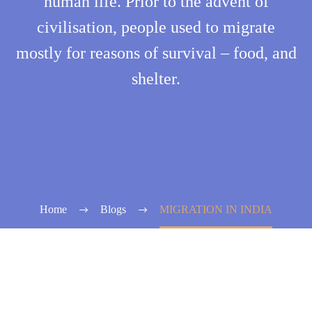
human life. Prior to the advent of
civilisation, people used to migrate
mostly for reasons of survival – food, and
shelter.
Home
Blogs
MIGRATION IN INDIA