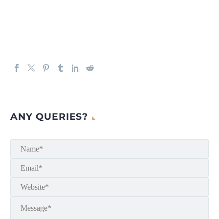
ANY QUERIES?