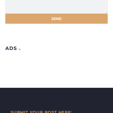
ADS
SUBMIT YOUR POST HERE: