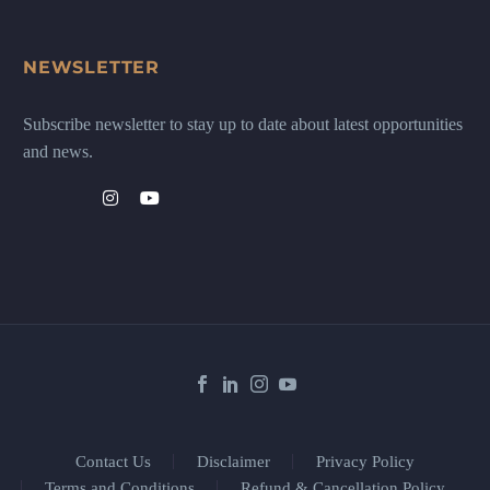
NEWSLETTER
Subscribe newsletter to stay up to date about latest opportunities
and news.
Contact Us
Disclaimer
Privacy Policy
Terms and Conditions
Refund & Cancellation Policy