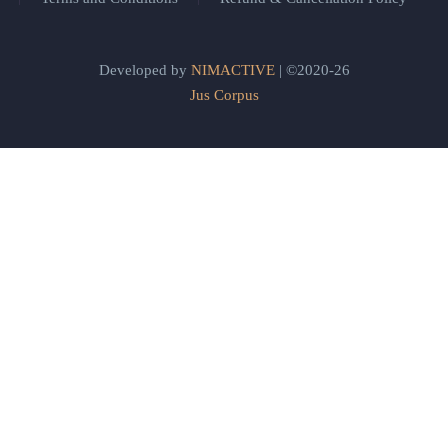
Developed by
NIMACTIVE
| ©2020-26
Jus Corpus