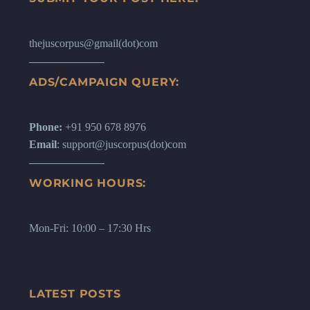
thejuscorpus@gmail(dot)com
ADS/CAMPAIGN QUERY:
Phone:
+91 950 678 8976
Email
: support@juscorpus(dot)com
WORKING HOURS:
Mon-Fri: 10:00 – 17:30 Hrs
LATEST POSTS