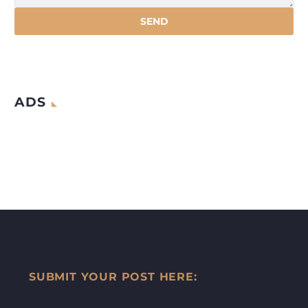
ADS
SUBMIT YOUR POST HERE: