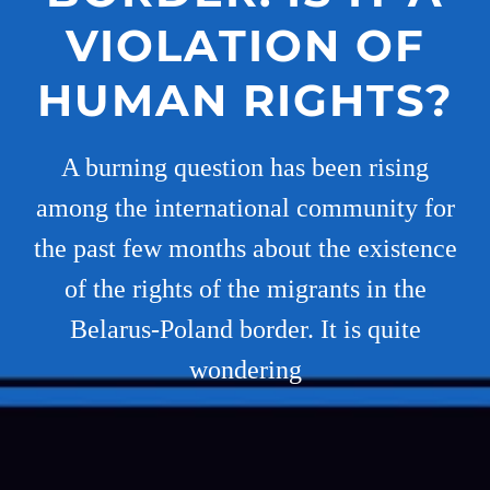
VIOLATION OF
HUMAN RIGHTS?
A burning question has been rising
among the international community for
the past few months about the existence
of the rights of the migrants in the
Belarus-Poland border. It is quite
wondering