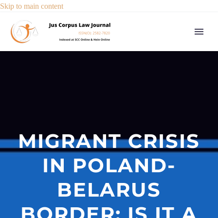
Skip to main content
MIGRANT CRISIS
IN POLAND-
BELARUS
BORDER: IS IT A