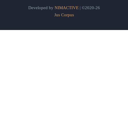
Developed by
NIMACTIVE
| ©2020-26
Jus Corpus