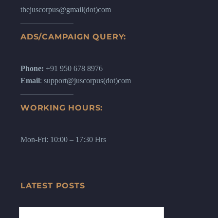
thejuscorpus@gmail(dot)com
ADS/CAMPAIGN QUERY:
Phone:
+91 950 678 8976
Email
: support@juscorpus(dot)com
WORKING HOURS:
Mon-Fri: 10:00 – 17:30 Hrs
LATEST POSTS