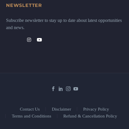
NEWSLETTER
Subscribe newsletter to stay up to date about latest opportunities
and news.
Contact Us
Disclaimer
Privacy Policy
Terms and Conditions
Refund & Cancellation Policy