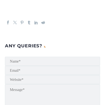
ANY QUERIES?