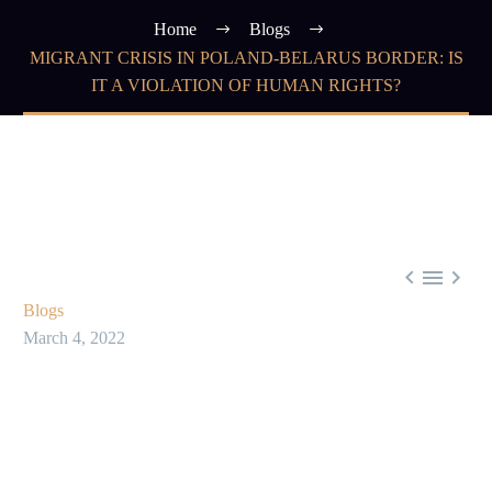
Home
Blogs
MIGRANT CRISIS IN POLAND-BELARUS BORDER: IS
IT A VIOLATION OF HUMAN RIGHTS?



Blogs
March 4, 2022