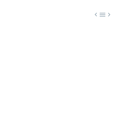


