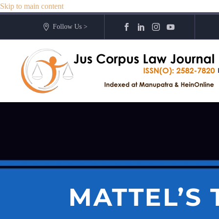
Skip to main content
Follow Us >
MATTEL’S