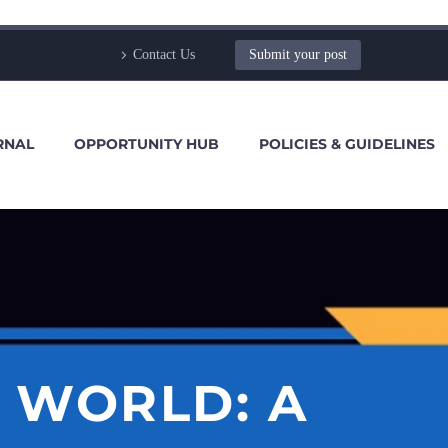
Contact Us
Submit your post
RNAL
OPPORTUNITY HUB
POLICIES & GUIDELINES
 WORLD: A