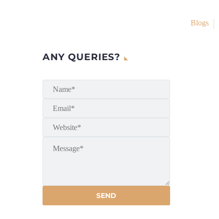
Blogs
ANY QUERIES?