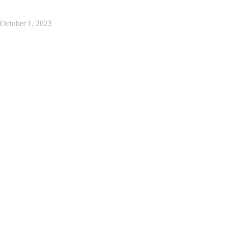
October 1, 2023