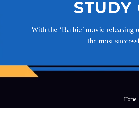
STUDY 
With the ‘Barbie’ movie releasing on
the most successf
Home