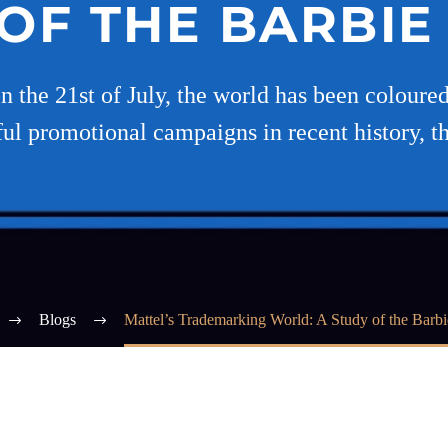
OF THE BARBI
 the 21st of July, the world has been coloured 
ul promotional campaigns in recent history, t
Blogs
Mattel’s Trademarking World: A Study of the Barb