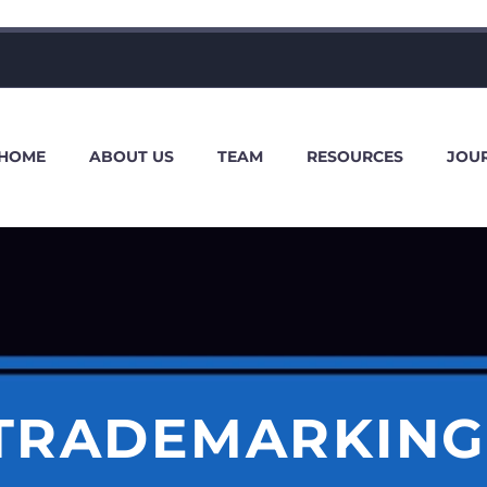
HOME
ABOUT US
TEAM
RESOURCES
JOU
 TRADEMARKING