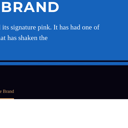
E BRAND
its signature pink. It has had one of
hat has shaken the
ie Brand