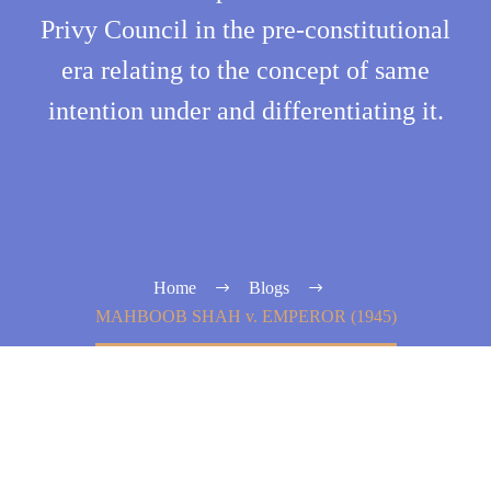
Privy Council in the pre-constitutional
era relating to the concept of same
intention under and differentiating it.
Home
Blogs
MAHBOOB SHAH v. EMPEROR (1945)