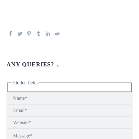
ANY QUERIES?
Hidden fields