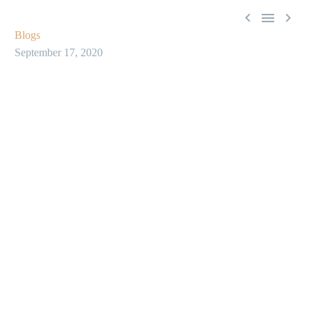



Blogs
September 17, 2020