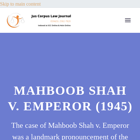
Skip to main content
MAHBOOB SHAH
V. EMPEROR (1945)
The case of Mahboob Shah v. Emperor
was a landmark pronouncement of the