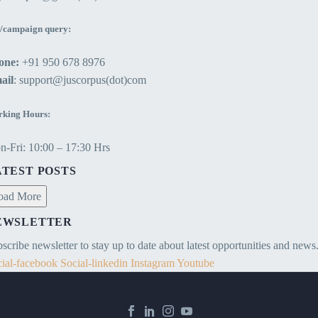
/campaign query:
one:
+91 950 678 8976
ail
: support@juscorpus(dot)com
king Hours:
-Fri: 10:00 – 17:30 Hrs
ATEST POSTS
oad More
EWSLETTER
scribe newsletter to stay up to date about latest opportunities and news
ial-facebook
Social-linkedin
Instagram
Youtube