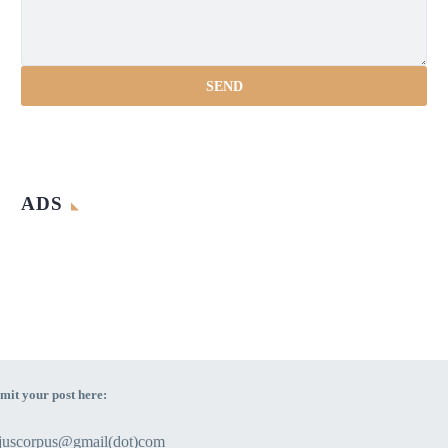
ADS
mit your post here:
ejuscorpus@gmail(dot)com