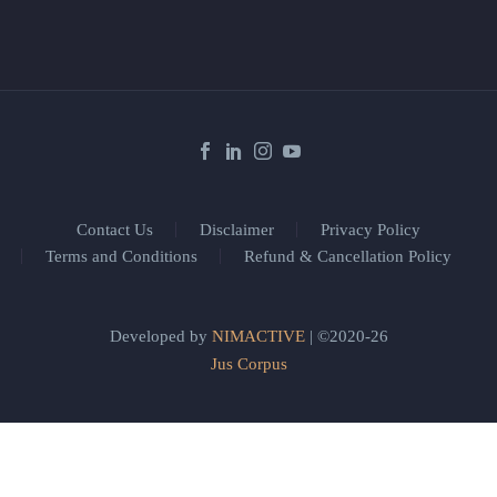
Contact Us
Disclaimer
Privacy Policy
Terms and Conditions
Refund & Cancellation Policy
Developed by
NIMACTIVE
| ©2020-26
Jus Corpus