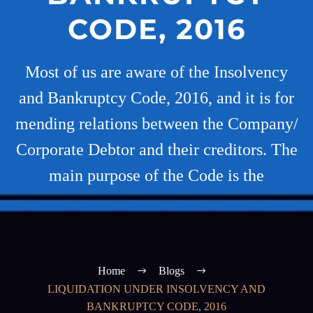
CODE, 2016
Most of us are aware of the Insolvency
and Bankruptcy Code, 2016, and it is for
mending relations between the Company/
Corporate Debtor and their creditors. The
main purpose of the Code is the
Home
Blogs
LIQUIDATION UNDER INSOLVENCY AND
BANKRUPTCY CODE, 2016