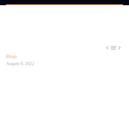



Blogs
August 9, 2022