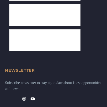
NEWSLETTER
Subscribe newsletter to stay up to date about latest opportunities
and news.