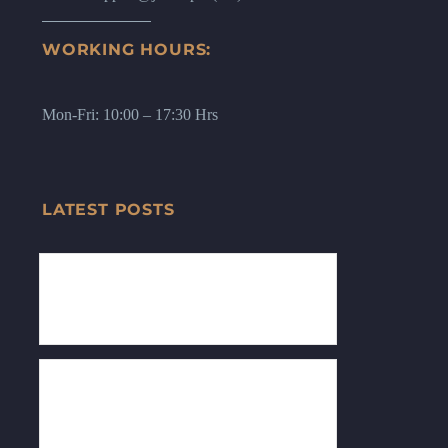
WORKING HOURS:
Mon-Fri: 10:00 – 17:30 Hrs
LATEST POSTS