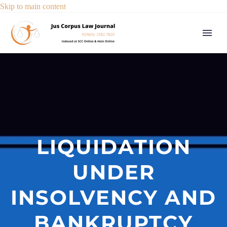
Skip to main content
LIQUIDATION
UNDER
INSOLVENCY AND
BANKRUPTCY