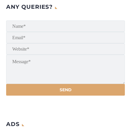
ANY QUERIES?
ADS