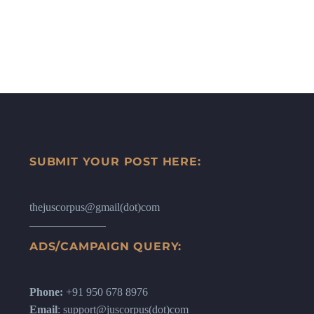
SUBMIT YOUR POST HERE:
thejuscorpus@gmail(dot)com
ADS/CAMPAIGN QUERY:
Phone:
+91 950 678 8976
Email
: support@juscorpus(dot)com