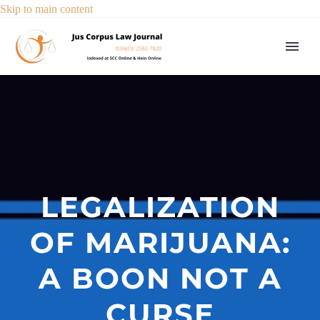
Skip to main content
LEGALIZATION
OF MARIJUANA:
A BOON NOT A
CURSE