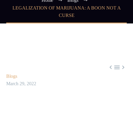
Home
Blogs
LEGALIZATION OF MARIJUANA: A BOON NOT A
CURSE



Blogs
March 29, 2022