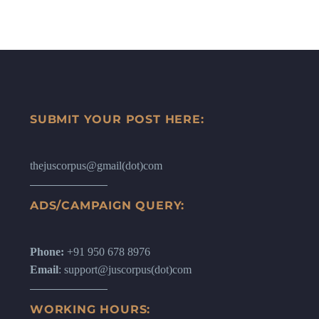
SUBMIT YOUR POST HERE:
thejuscorpus@gmail(dot)com
ADS/CAMPAIGN QUERY:
Phone:
+91 950 678 8976
Email
: support@juscorpus(dot)com
WORKING HOURS: