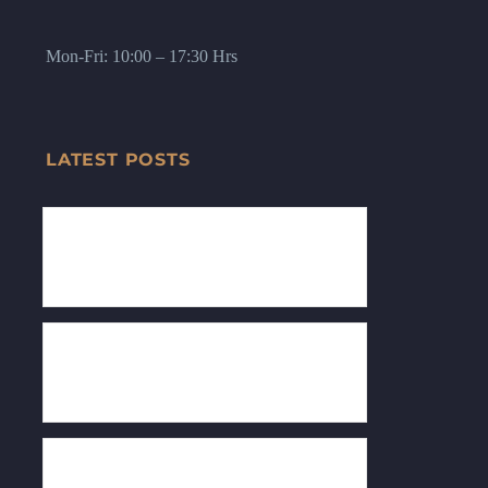
Mon-Fri: 10:00 – 17:30 Hrs
LATEST POSTS