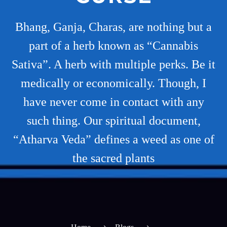
Bhang, Ganja, Charas, are nothing but a
part of a herb known as “Cannabis
Sativa”. A herb with multiple perks. Be it
medically or economically. Though, I
have never come in contact with any
such thing. Our spiritual document,
“Atharva Veda” defines a weed as one of
the sacred plants