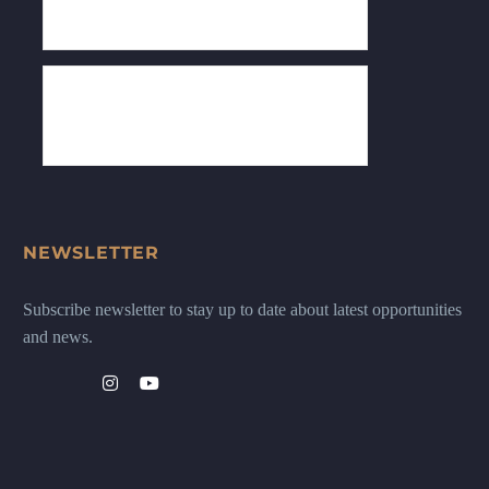
NEWSLETTER
Subscribe newsletter to stay up to date about latest opportunities
and news.