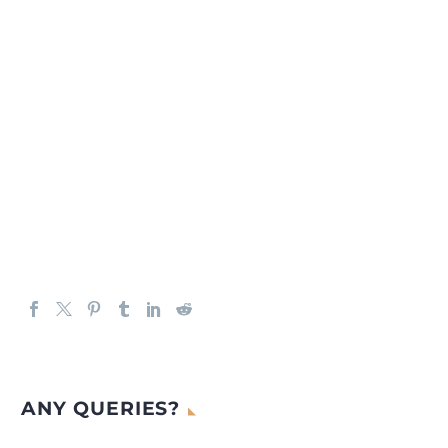
ANY QUERIES?