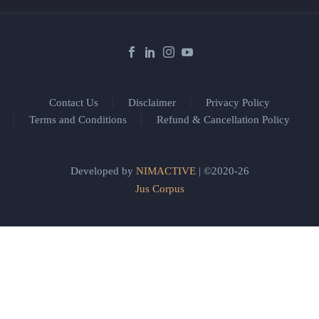
Contact Us
Disclaimer
Privacy Policy
Terms and Conditions
Refund & Cancellation Policy
Developed by
NIMACTIVE
| ©2020-26
Jus Corpus