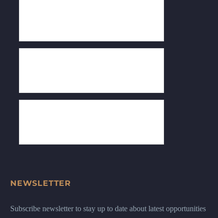
NEWSLETTER
Subscribe newsletter to stay up to date about latest opportunities