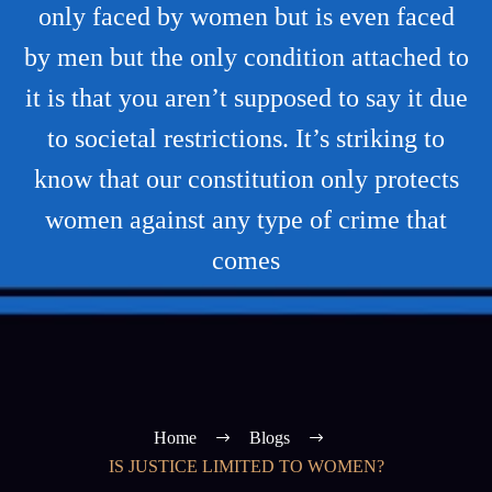
only faced by women but is even faced
by men but the only condition attached to
it is that you aren’t supposed to say it due
to societal restrictions. It’s striking to
know that our constitution only protects
women against any type of crime that
comes
Home
Blogs
IS JUSTICE LIMITED TO WOMEN?