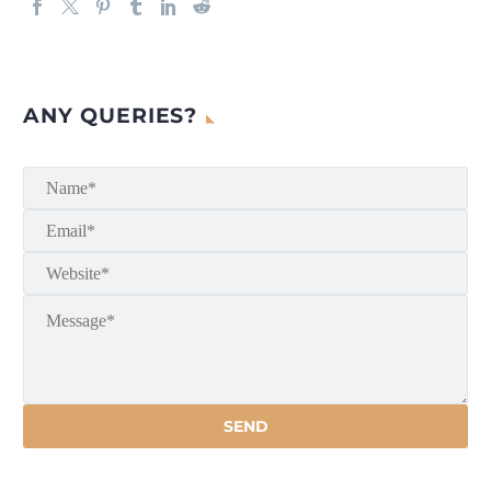
ANY QUERIES?