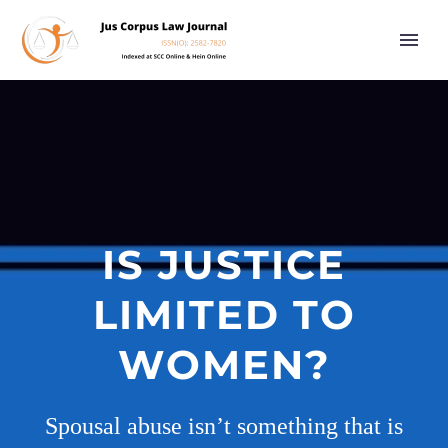
IS JUSTICE
LIMITED TO
WOMEN?
Spousal abuse isn’t something that is