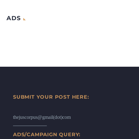
ADS
SUBMIT YOUR POST HERE:
thejuscorpus@gmail(dot)com
ADS/CAMPAIGN QUERY: