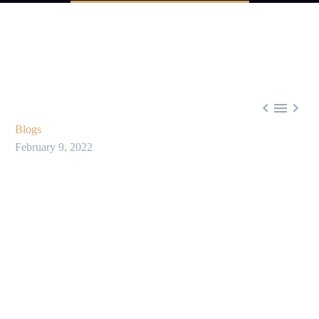



Blogs
February 9, 2022