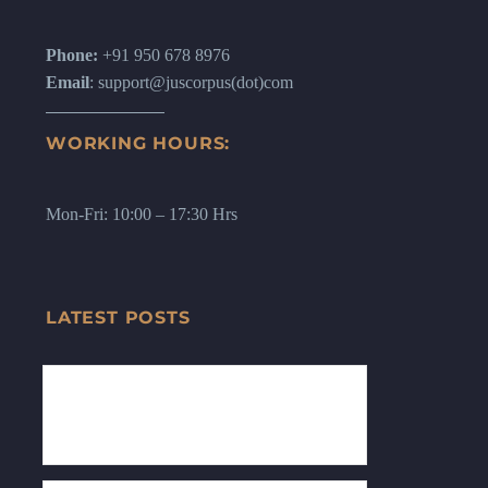
Phone:
+91 950 678 8976
Email
: support@juscorpus(dot)com
WORKING HOURS:
Mon-Fri: 10:00 – 17:30 Hrs
LATEST POSTS