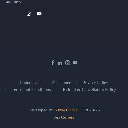
and news.
Contact Us
Disclaimer
Privacy Policy
Terms and Conditions
Refund & Cancellation Policy
Developed by
NIMACTIVE
| ©2020-26
Jus Corpus