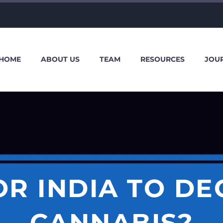
HOME
ABOUT US
TEAM
RESOURCES
JOU
FOR INDIA TO D
CANNABIS?