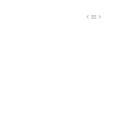


