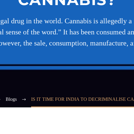
gal drug in the world. Cannabis is allegedly a n
al sense of the word.” It has been consumed an
wever, the sale, consumption, manufacture, 
Blogs
IS IT TIME FOR INDIA TO DECRIMINALISE C