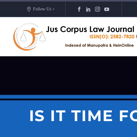
Follow Us >
IS IT TIME 