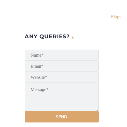
Blogs
ANY QUERIES?