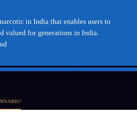
arcotic in India that enables users to
d valued for generations in India.
and
ANNABIS?