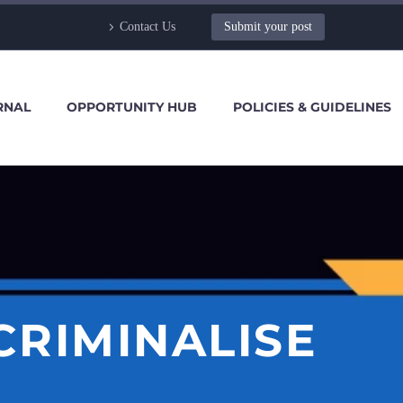
Contact Us
Submit your post
RNAL
OPPORTUNITY HUB
POLICIES & GUIDELINES
ECRIMINALISE