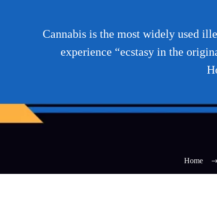
Cannabis is the most widely used ille
experience “ecstasy in the origin
Ho
Home