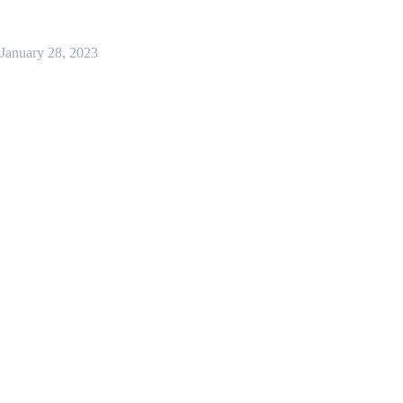
January 28, 2023