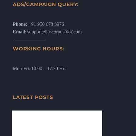
ADS/CAMPAIGN QUERY:
Phone:
+91 950 678 8976
Email
: support@juscorpus(dot)com
WORKING HOURS:
Mon-Fri: 10:00 – 17:30 Hrs
LATEST POSTS