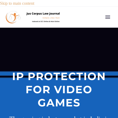
Skip to main content
IP PROTECTION
FOR VIDEO
GAMES