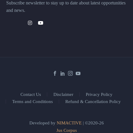
Subscribe newsletter to stay up to date about latest opportunities
and news.
Contact Us
Disclaimer
Privacy Policy
Terms and Conditions
Refund & Cancellation Policy
Developed by
NIMACTIVE
| ©2020-26
Jus Corpus