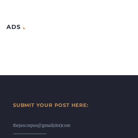
ADS
SUBMIT YOUR POST HERE:
thejuscorpus@gmail(dot)com