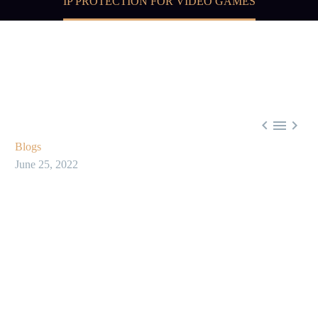
IP PROTECTION FOR VIDEO GAMES



Blogs
June 25, 2022