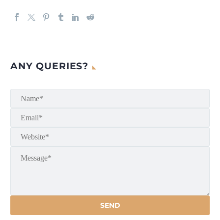
ANY QUERIES?