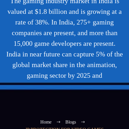
The gaming industry market in India is
valued at $1.8 billion and is growing at a
rate of 38%. In India, 275+ gaming
companies are present, and more than
15,000 game developers are present.
India in near future can capture 5% of the
global market share in the animation,
gaming sector by 2025 and
Home
Blogs