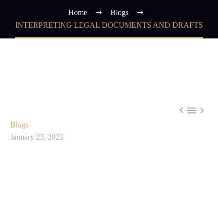
Home
Blogs
INTERPRETING LEGAL DOCUMENTS AND DRAFTS



Blogs
January 23, 2023