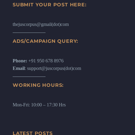
SUBMIT YOUR POST HERE:
thejuscorpus@gmail(dot)com
ADS/CAMPAIGN QUERY:
Phone:
+91 950 678 8976
Email
: support@juscorpus(dot)com
WORKING HOURS:
Mon-Fri: 10:00 – 17:30 Hrs
LATEST POSTS