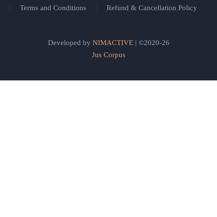
Terms and Conditions
Refund & Cancellation Policy
Developed by
NIMACTIVE
| ©2020-26
Jus Corpus