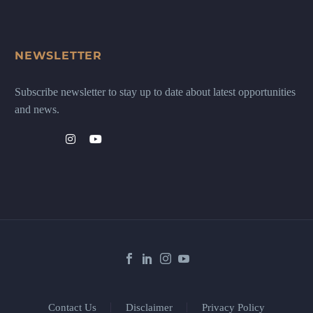
NEWSLETTER
Subscribe newsletter to stay up to date about latest opportunities
and news.
Contact Us
Disclaimer
Privacy Policy