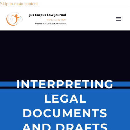
Skip to main content
INTERPRETING
LEGAL
DOCUMENTS
AND DRAFTS