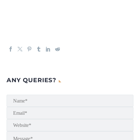
ANY QUERIES?