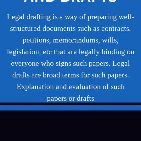
Legal drafting is a way of preparing well-
structured documents such as contracts,
petitions, memorandums, wills,
legislation, etc that are legally binding on
everyone who signs such papers. Legal
drafts are broad terms for such papers.
Explanation and evaluation of such
papers or drafts