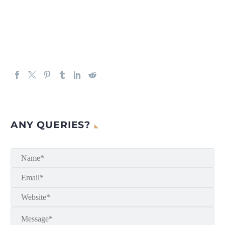
ANY QUERIES?