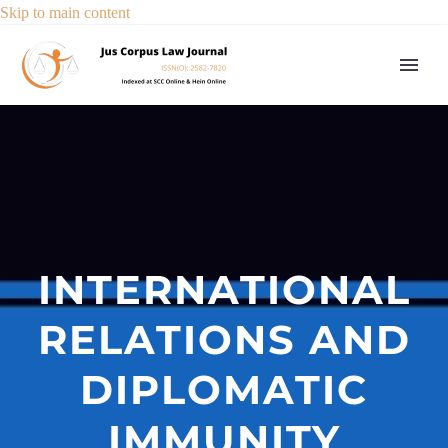
Skip to main content
INTERNATIONAL
RELATIONS AND
DIPLOMATIC
IMMUNITY