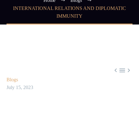
Home
Blogs
INTERNATIONAL RELATIONS AND DIPLOMATIC
IMMUNITY



Blogs
July 15, 2023