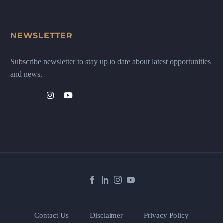
NEWSLETTER
Subscribe newsletter to stay up to date about latest opportunities
and news.
Contact Us
Disclaimer
Privacy Policy