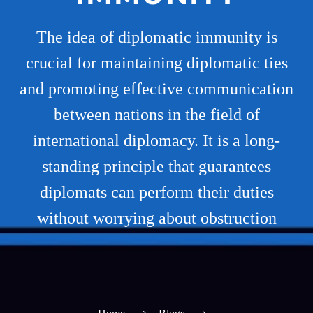
The idea of diplomatic immunity is
crucial for maintaining diplomatic ties
and promoting effective communication
between nations in the field of
international diplomacy. It is a long-
standing principle that guarantees
diplomats can perform their duties
without worrying about obstruction