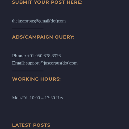
SUBMIT YOUR POST HERE:
thejuscorpus@gmail(dot)com
ADS/CAMPAIGN QUERY:
Phone:
+91 950 678 8976
Email
: support@juscorpus(dot)com
WORKING HOURS:
Mon-Fri: 10:00 – 17:30 Hrs
LATEST POSTS