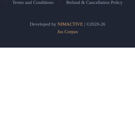
Terms and Conditions
Refund & Cancellation Policy
Developed by
NIMACTIVE
| ©2020-26
Jus Corpus