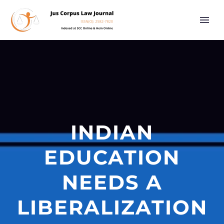
INDIAN
EDUCATION
NEEDS A
LIBERALIZATION