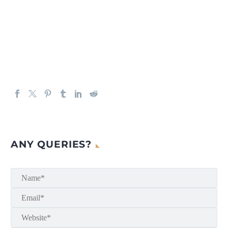
ANY QUERIES?