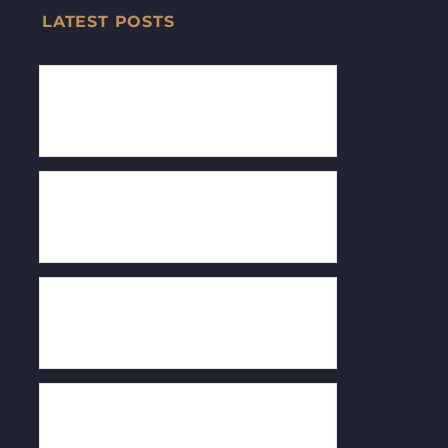
LATEST POSTS