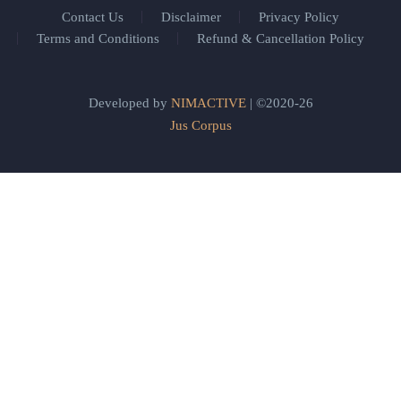
Contact Us
Disclaimer
Privacy Policy
Terms and Conditions
Refund & Cancellation Policy
Developed by
NIMACTIVE
| ©2020-26
Jus Corpus