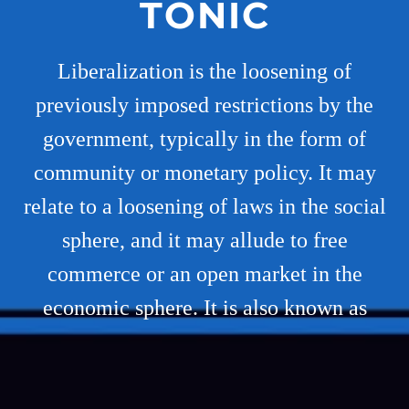
TONIC
Liberalization is the loosening of
previously imposed restrictions by the
government, typically in the form of
community or monetary policy. It may
relate to a loosening of laws in the social
sphere, and it may allude to free
commerce or an open market in the
economic sphere. It is also known as