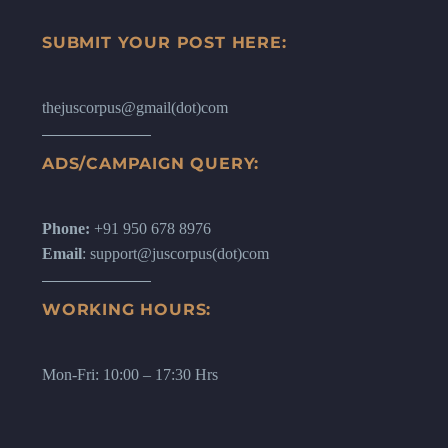
SUBMIT YOUR POST HERE:
thejuscorpus@gmail(dot)com
ADS/CAMPAIGN QUERY:
Phone:
+91 950 678 8976
Email
: support@juscorpus(dot)com
WORKING HOURS:
Mon-Fri: 10:00 – 17:30 Hrs