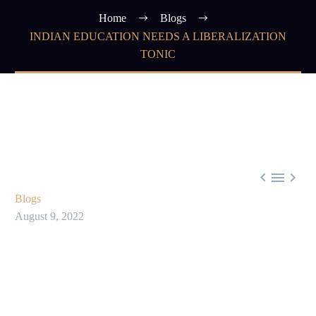
Home
Blogs
INDIAN EDUCATION NEEDS A LIBERALIZATION
TONIC



Blogs
August 9, 2022