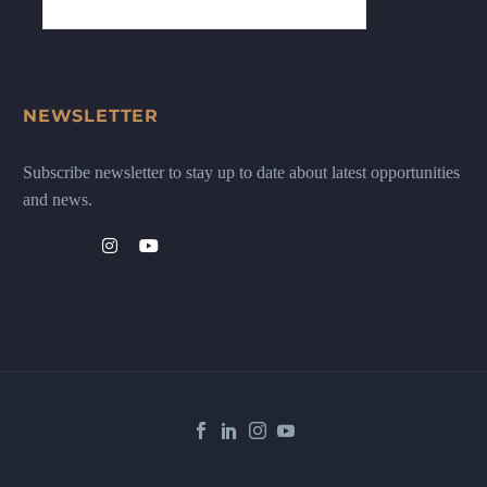
NEWSLETTER
Subscribe newsletter to stay up to date about latest opportunities
and news.