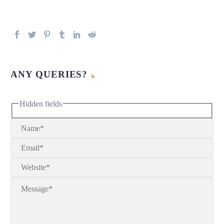
ANY QUERIES?
Hidden fields