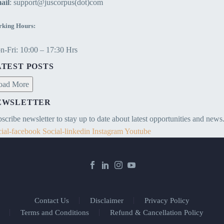
ail
: support@juscorpus(dot)com
king Hours:
-Fri: 10:00 – 17:30 Hrs
ATEST POSTS
oad More
EWSLETTER
scribe newsletter to stay up to date about latest opportunities and news
ial-facebook
Social-linkedin
Instagram
Youtube
Contact Us
Disclaimer
Privacy Policy
Terms and Conditions
Refund & Cancellation Policy