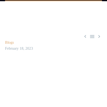



Blogs
February 18, 2023