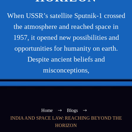
When USSR’s satellite Sputnik-1 crossed
the atmosphere and reached space in
1957, it opened new possibilities and
opportunities for humanity on earth.
Despite ancient beliefs and
misconceptions,
Home
Blogs
INDIA AND SPACE LAW: REACHING BEYOND THE
HORIZON