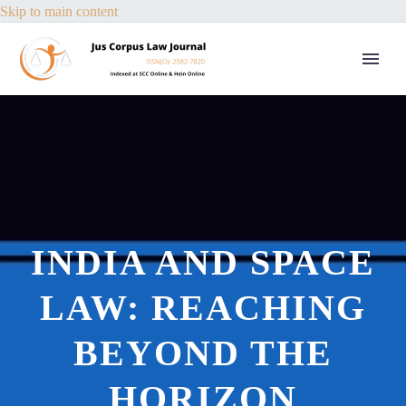
Skip to main content
INDIA AND SPACE
LAW: REACHING
BEYOND THE
HORIZON