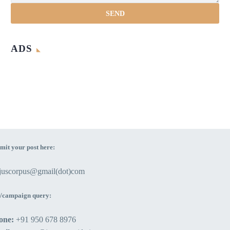
ADS
mit your post here:
ejuscorpus@gmail(dot)com
/campaign query:
one:
+91 950 678 8976