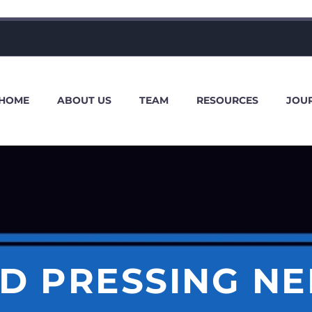
HOME
ABOUT US
TEAM
RESOURCES
JOU
ND PRESSING NE