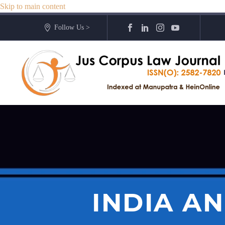
Skip to main content
Follow Us >
INDIA A