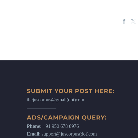
SUBMIT YOUR POST HERE:
thejuscorpus@gmail(dot)com
ADS/CAMPAIGN QUERY:
Phone:
+91 950 678 8976
Email
: support@juscorpus(dot)com