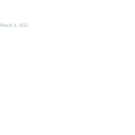
March 4, 2022