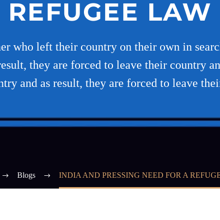
REFUGEE LAW
er who left their country on their own in searc
esult, they are forced to leave their country an
ntry and as result, they are forced to leave thei
Blogs
INDIA AND PRESSING NEED FOR A REFUG