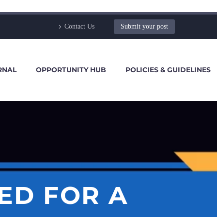
Contact Us
Submit your post
RNAL
OPPORTUNITY HUB
POLICIES & GUIDELINES
ED FOR A