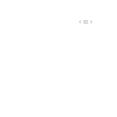


