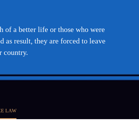
h of a better life or those who were
d as result, they are forced to leave
r country.
EE LAW