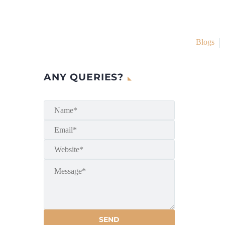
Blogs
ANY QUERIES?