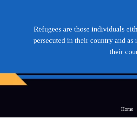
Refugees are those individuals eith
persecuted in their country and as r
their cou
Home