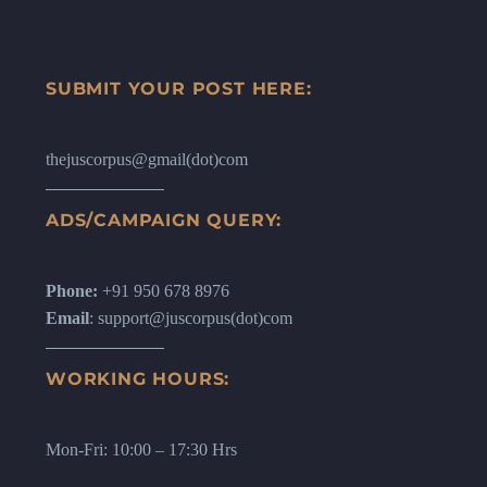
SUBMIT YOUR POST HERE:
thejuscorpus@gmail(dot)com
ADS/CAMPAIGN QUERY:
Phone:
+91 950 678 8976
Email
: support@juscorpus(dot)com
WORKING HOURS:
Mon-Fri: 10:00 – 17:30 Hrs