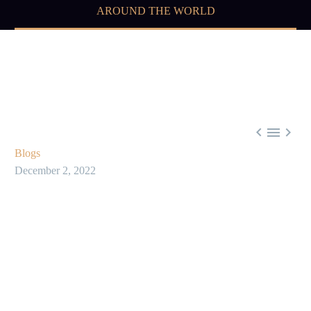
AROUND THE WORLD



Blogs
December 2, 2022