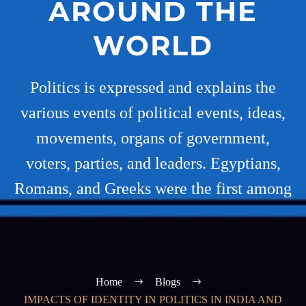
AROUND THE
WORLD
Politics is expressed and explains the
various events of political events, ideas,
movements, organs of government,
voters, parties, and leaders. Egyptians,
Romans, and Greeks were the first among
Home
Blogs
IMPACTS OF IDENTITY IN POLITICS IN INDIA AND