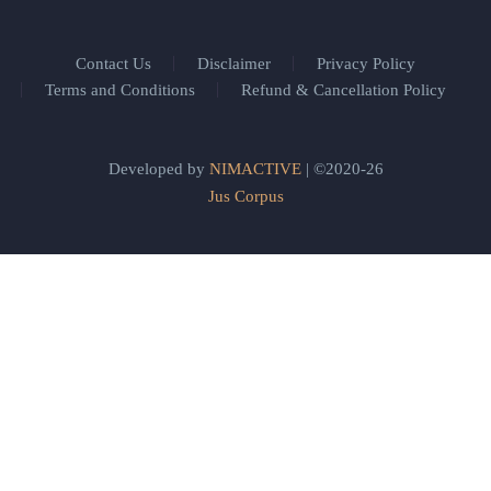
Contact Us
Disclaimer
Privacy Policy
Terms and Conditions
Refund & Cancellation Policy
Developed by
NIMACTIVE
| ©2020-26
Jus Corpus