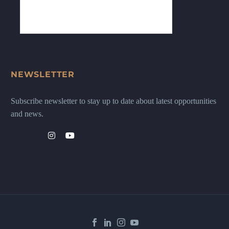
NEWSLETTER
Subscribe newsletter to stay up to date about latest opportunities
and news.