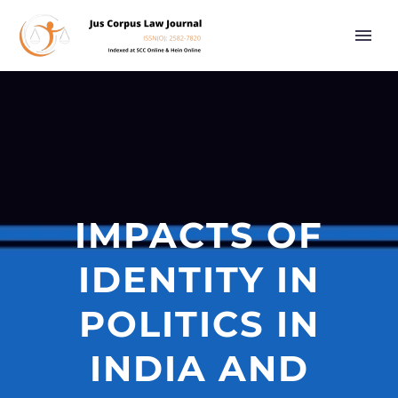
IMPACTS OF
IDENTITY IN
POLITICS IN
INDIA AND