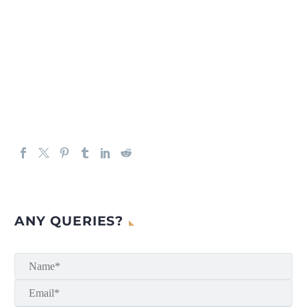
ANY QUERIES?